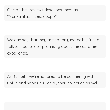
One of their reviews describes them as
“Manzanita’s nicest couple”.
We can say that they are not only incredibly fun to
talk to – but uncompromising about the customer
experience.
As Bitti Gitti, we're honored to be partnering with
Unfurl and hope you'll enjoy their collection as well.