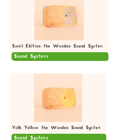
Swirl Edition the Wooden Sound System
Sound Systems
Yolk Yellow the Wooden Sound System
Sound Systems