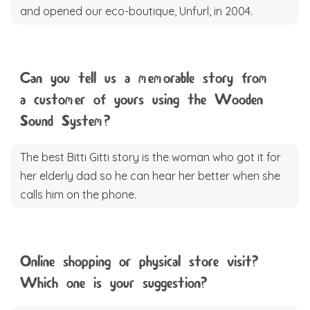
and opened our eco-boutique, Unfurl, in 2004.
Can you tell us a memorable story from
a customer of yours using the Wooden
Sound System?
The best Bitti Gitti story is the woman who got it for
her elderly dad so he can hear her better when she
calls him on the phone.
Online shopping or physical store visit?
Which one is your suggestion?