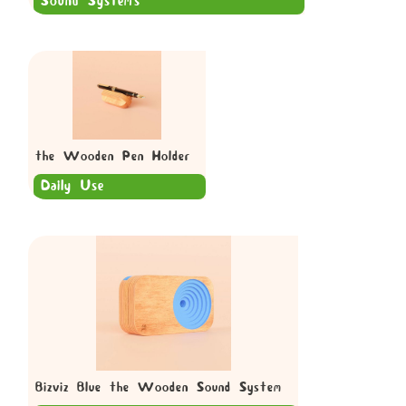
Sound Systems
the Wooden Pen Holder
Daily Use
Bizviz Blue the Wooden Sound System