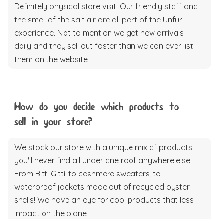
Definitely physical store visit! Our friendly staff and
the smell of the salt air are all part of the Unfurl
experience. Not to mention we get new arrivals
daily and they sell out faster than we can ever list
them on the website.
How do you decide which products to
sell in your store?
We stock our store with a unique mix of products
you'll never find all under one roof anywhere else!
From Bitti Gitti, to cashmere sweaters, to
waterproof jackets made out of recycled oyster
shells! We have an eye for cool products that less
impact on the planet.