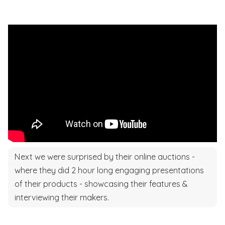
Next we were surprised by their online auctions -
where they did 2 hour long engaging presentations
of their products - showcasing their features &
interviewing their makers.