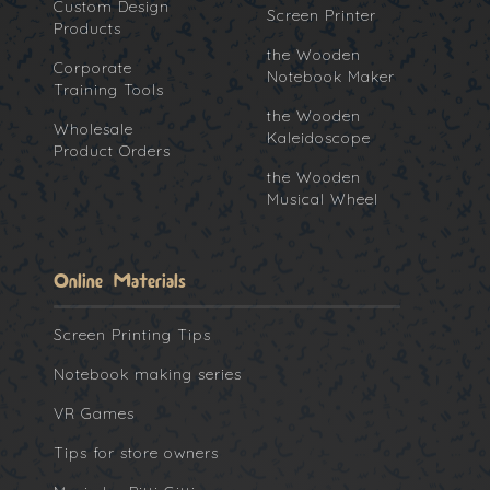
Custom Design
Screen Printer
Products
the Wooden
Corporate
Notebook Maker
Training Tools
the Wooden
Wholesale
Kaleidoscope
Product Orders
the Wooden
Musical Wheel
Online Materials
Screen Printing Tips
Notebook making series
VR Games
Tips for store owners