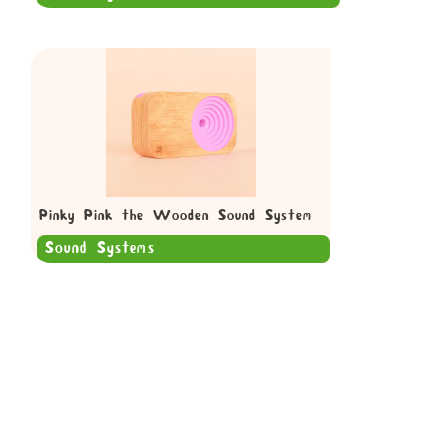
Pinky Pink the Wooden Sound System
Sound Systems