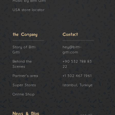
Music by Bitti Gitti
USA store locator
the Company
Contact
Story of Bitti
hey@bitti-
Gitti
gitti.com
Behind the
+90 532 788 83
Scenes
22
Partner's area
+1 302 467 1961
Super Stores
Istanbul, Turkiye
Online Shop
News & Blog