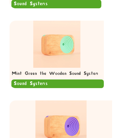
Sound Systems
Mint Green the Wooden Sound System
Sound Systems