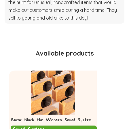
the hunt for unusual, handcrafted items that would
make our customers smile during a hard time. They
sell to young and old alike to this day!
Available products
Razor Black the Wooden Sound System