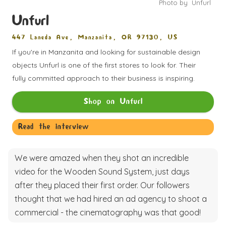
Photo by
Unfurl
Unfurl
447 Laneda Ave, Manzanita, OR 97130, US
If you're in Manzanita and looking for sustainable design
objects Unfurl is one of the first stores to look for. Their
fully committed approach to their business is inspiring.
Shop on
Unfurl
Read the interview
We were amazed when they shot an incredible
video for the Wooden Sound System, just days
after they placed their first order. Our followers
thought that we had hired an ad agency to shoot a
commercial - the cinematography was that good!