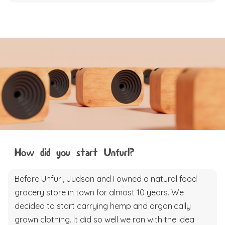
How did you start Unfurl?
Before Unfurl, Judson and I owned a natural food
grocery store in town for almost 10 years. We
decided to start carrying hemp and organically
grown clothing. It did so well we ran with the idea