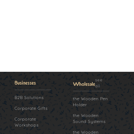
see
Businesses
Wholesale
all
B2B Solutions
the Wooden Pen
Holder
Corporate Gifts
the Wooden
Corporate
Sound Systems
Workshops
the Wooden