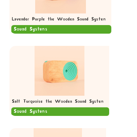
Lavender Purple the Wooden Sound System
Sound Systems
Salt Turquoise the Wooden Sound System
Sound Systems