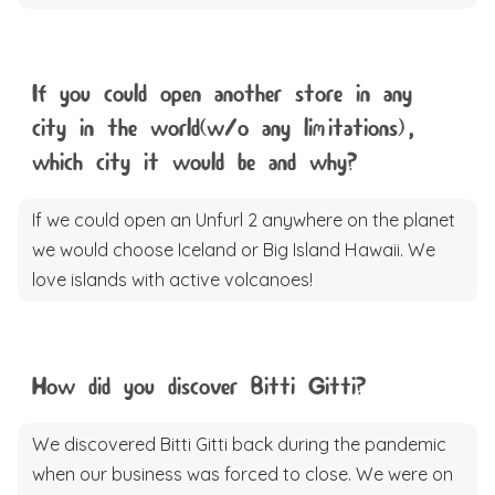
If you could open another store in any
city in the world(w/o any limitations),
which city it would be and why?
If we could open an Unfurl 2 anywhere on the planet
we would choose Iceland or Big Island Hawaii. We
love islands with active volcanoes!
How did you discover Bitti Gitti?
We discovered Bitti Gitti back during the pandemic
when our business was forced to close. We were on