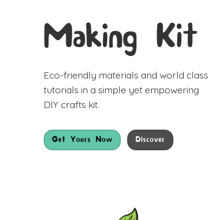
Making Kit
Eco-friendly materials and world class
tutorials in a simple yet empowering
DIY crafts kit.
Get Yours Now
Discover