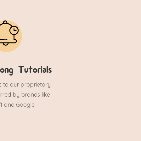
ong Tutorials
s to our proprietary
ferred by brands like
ft and Google