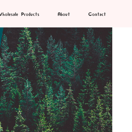
holesale Products
About
Contact