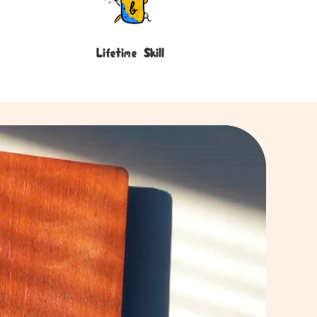
Lifetime Skill