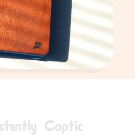
stently Coptic