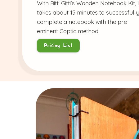
With Bitti Gitti's Wooden Notebook Kit, i
takes about 15 minutes to successfull
complete a notebook with the pre-
eminent Coptic method.
Pricing List