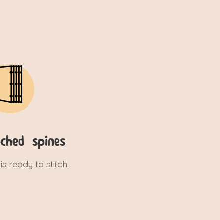
ched spines
is ready to stitch.