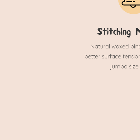
Stitching M
Natural waxed bind
better surface tensio
jumbo size