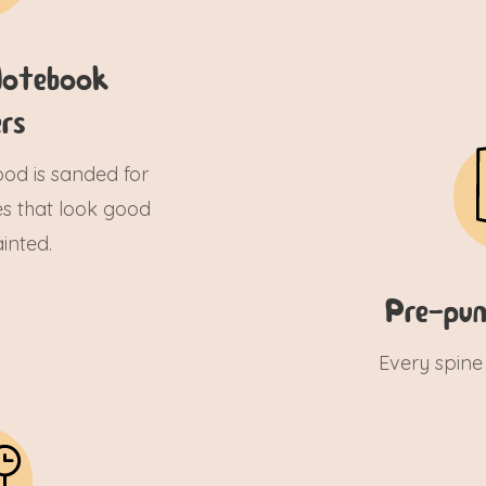
otebook
rs
wood is sanded for
s that look good
inted.
Pre-pun
Every spine 