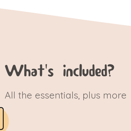
What's included?
All the essentials, plus more