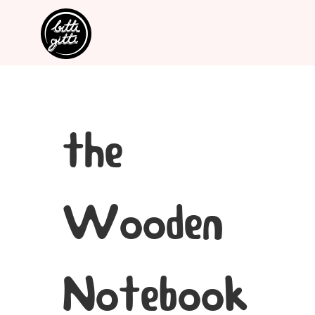
the
Wooden
Notebook