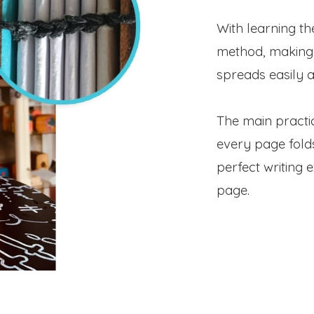
With learning th
method, making
spreads easily a
The main practic
every page fold
perfect writing 
page.