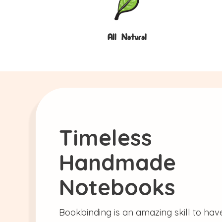
All Natural
Timeless
Handmade
Notebooks
Bookbinding is an amazing skill to have