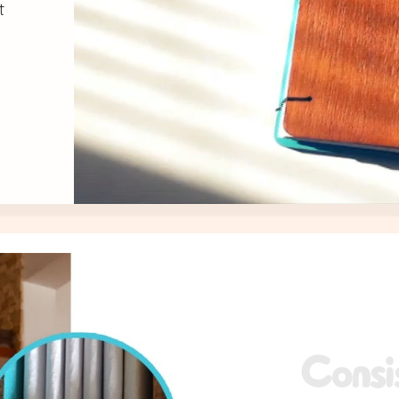
t
y
Consi