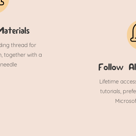
aterials
ing thread for
n, together with a
 needle
Follow Al
Lifetime acces
tutorials, pre
Microso