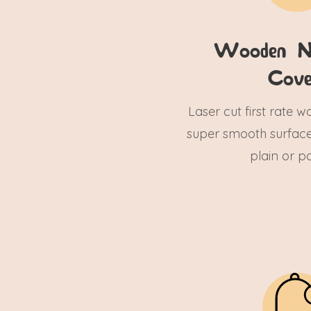
Wooden N
Cove
Laser cut first rate 
super smooth surface
plain or pa