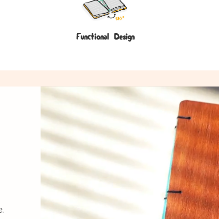
Functional Design
.