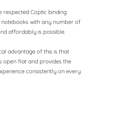
e respected Coptic binding
 notebooks with any number of
nd affordably is possible.
al advantage of this is that
s open flat and provides the
experience consistently on every