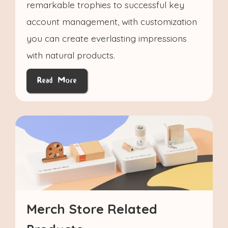
remarkable trophies to successful key
account management, with customization
you can create everlasting impressions
with natural products.
Read More
Merch Store Related