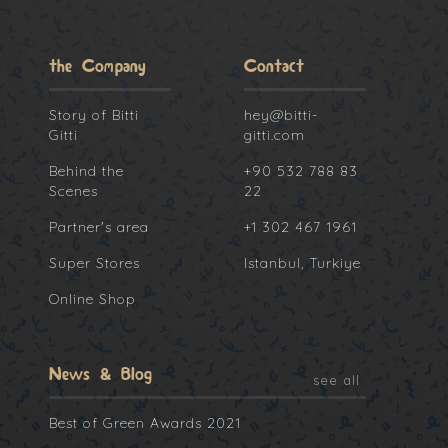
the Company
Contact
Story of Bitti
hey@bitti-
Gitti
gitti.com
Behind the
+90 532 788 83
Scenes
22
Partner's area
+1 302 467 1961
Super Stores
Istanbul, Turkiye
Online Shop
News & Blog
see all
Best of Green Awards 2021