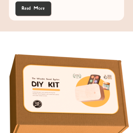
Read More