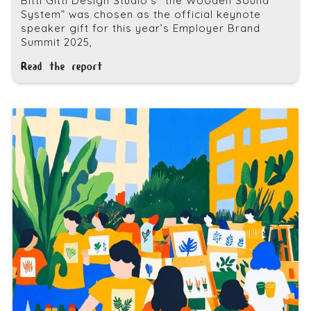
Bitti Gitti Design Studio’s “the Wooden Sound
System” was chosen as the official keynote
speaker gift for this year’s Employer Brand
Summit 2025,
Read the report