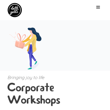
Bringing joy to life
Corporate
Workshops