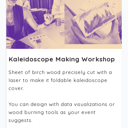
Kaleidoscope Making Workshop
Sheet of birch wood precisely cut with a
laser to make it foldable kaleidoscope
cover.
You can design with data visualizations or
wood burning tools as your event
suggests.