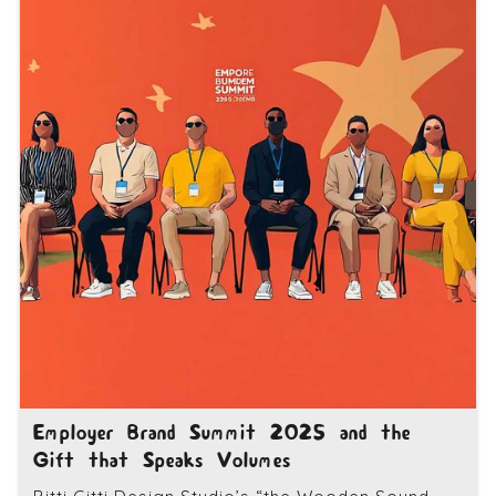
Employer Brand Summit 2025 and the
Gift that Speaks Volumes