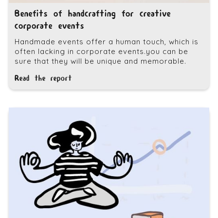
Benefits of handcrafting for creative
corporate events
Handmade events offer a human touch, which is
often lacking in corporate events.you can be
sure that they will be unique and memorable.
Read the report