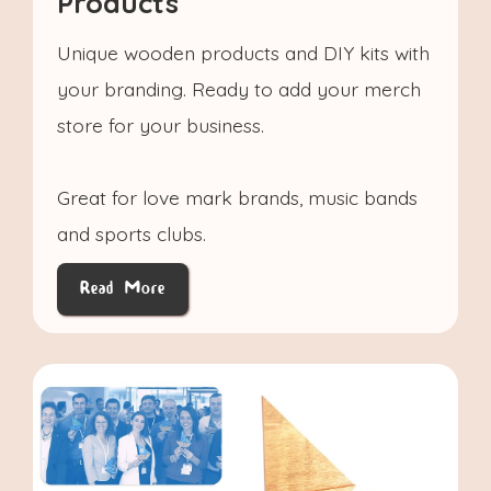
Products
Unique wooden products and DIY kits with
your branding. Ready to add your merch
store for your business.
Great for love mark brands, music bands
and sports clubs.
Read More