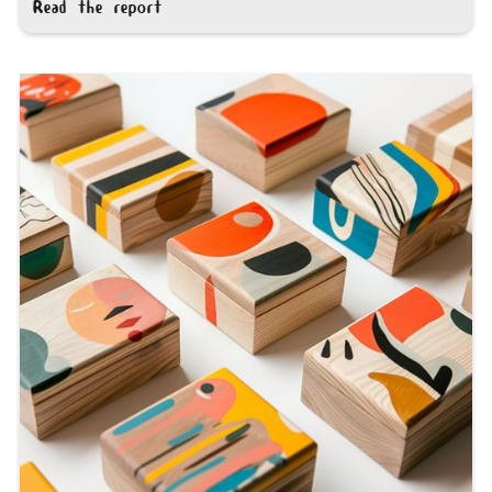
Read the report