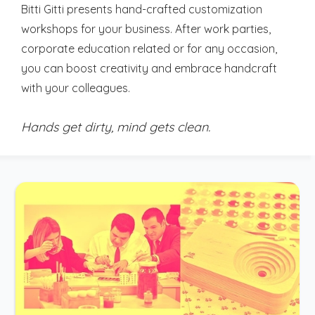
Bitti Gitti presents hand-crafted customization
workshops for your business. After work parties,
corporate education related or for any occasion,
you can boost creativity and embrace handcraft
with your colleagues.
Hands get dirty, mind gets clean.