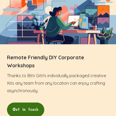
Remote Friendly DIY Corporate
Workshops
Thanks to Bitti Gitti's individually packaged creative
Kits any team from any location can enjoy crafting
asynchronously.
Get in touch