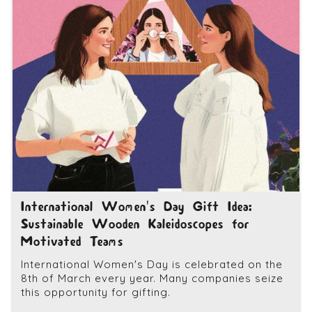
International Women's Day Gift Idea:
Sustainable Wooden Kaleidoscopes for
Motivated Teams
International Women's Day is celebrated on the
8th of March every year. Many companies seize
this opportunity for gifting.