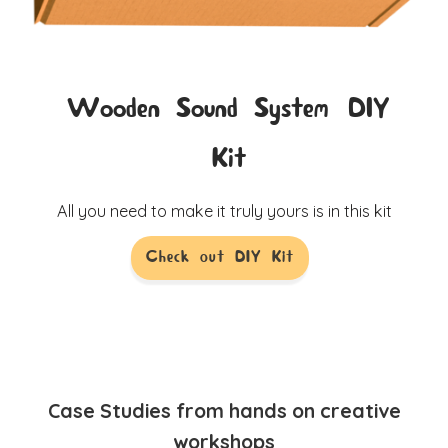
Wooden Sound System DIY
Kit
All you need to make it truly yours is in this kit
Check out DIY Kit
Case Studies from hands on creative
workshops