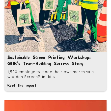
Sustainable Screen Printing Workshop:
GIIB's Team-Building Success Story
1,500 employees made their own merch with
wooden ScreenPrint kits
Read the report