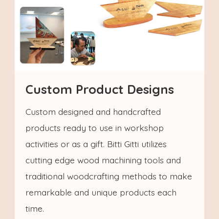
Custom Product Designs
Custom designed and handcrafted
products ready to use in workshop
activities or as a gift. Bitti Gitti utilizes
cutting edge wood machining tools and
traditional woodcrafting methods to make
remarkable and unique products each
time.