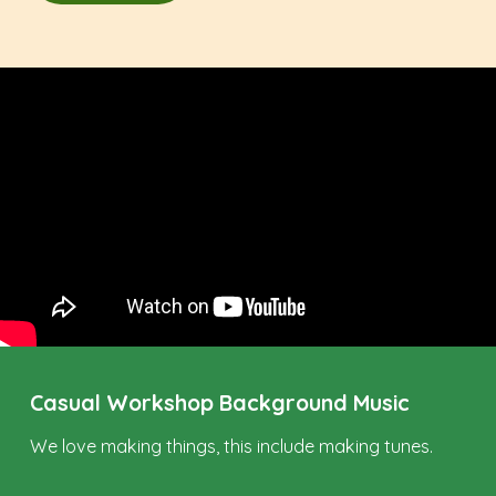
Casual Workshop Background Music
We love making things, this include making tunes.