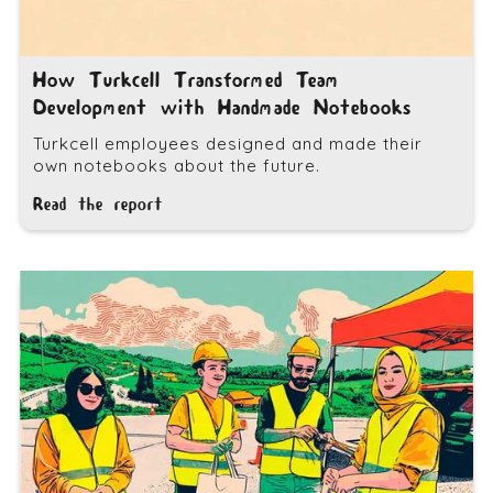
How Turkcell Transformed Team
Development with Handmade Notebooks
Turkcell employees designed and made their
own notebooks about the future.
Read the report