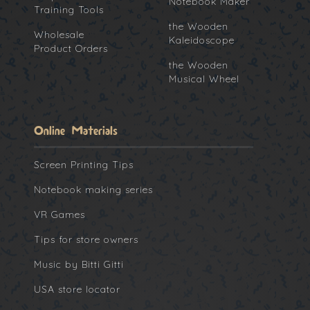
Notebook Maker
Training Tools
the Wooden
Wholesale
Kaleidoscope
Product Orders
the Wooden
Musical Wheel
Online Materials
Screen Printing Tips
Notebook making series
VR Games
Tips for store owners
Music by Bitti Gitti
USA store locator