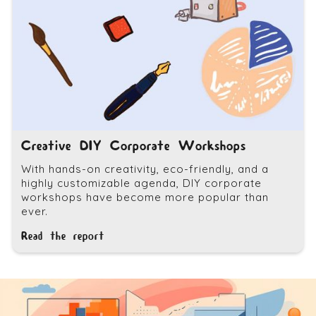
Creative DIY Corporate Workshops
With hands-on creativity, eco-friendly, and a
highly customizable agenda, DIY corporate
workshops have become more popular than
ever.
Read the report