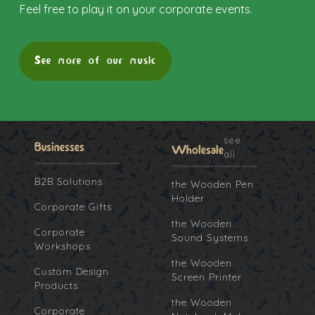
Feel free to play it on your corporate events.
See more of our music
see
Businesses
Wholesale
all
B2B Solutions
the Wooden Pen
Holder
Corporate Gifts
the Wooden
Corporate
Sound Systems
Workshops
the Wooden
Custom Design
Screen Printer
Products
the Wooden
Corporate