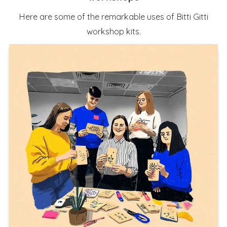
Here are some of the remarkable uses of Bitti Gitti
workshop kits.