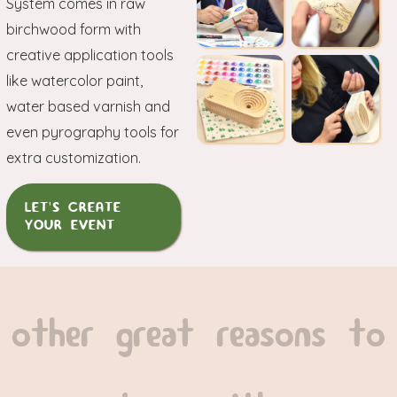
System comes in raw
birchwood form with
creative application tools
like watercolor paint,
water based varnish and
even pyrography tools for
extra customization.
LET'S CREATE
YOUR EVENT
other great reasons to