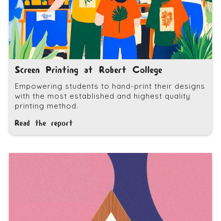
Screen Printing at Robert College
Empowering students to hand-print their designs
with the most established and highest quality
printing method.
Read the report