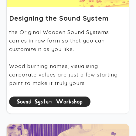
Designing the Sound System
the Original Wooden Sound Systems
comes in raw form so that you can
customize it as you like.
Wood burning names, visualising
corporate values are just a few starting
point to make it truly yours.
Sound System Workshop