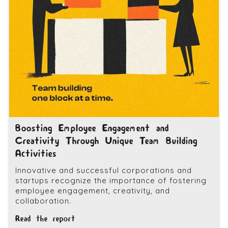
Boosting Employee Engagement and
Creativity Through Unique Team Building
Activities
Innovative and successful corporations and
startups recognize the importance of fostering
employee engagement, creativity, and
collaboration.
Read the report