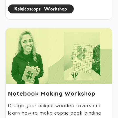
Kaleidoscope Workshop
Notebook Making Workshop
Design your unique wooden covers and
learn how to make coptic book binding