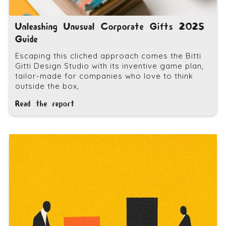
Unleashing Unusual Corporate Gifts 2025
Guide
Escaping this cliched approach comes the Bitti
Gitti Design Studio with its inventive game plan,
tailor-made for companies who love to think
outside the box,
Read the report