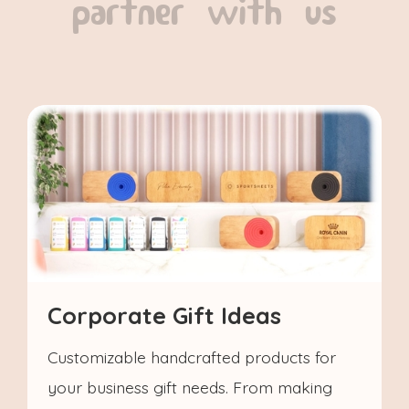
partner with us
Corporate Gift Ideas
Customizable handcrafted products for
your business gift needs. From making