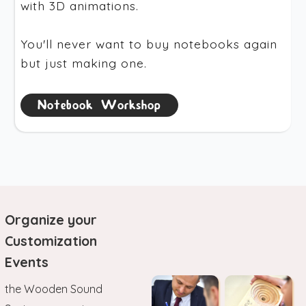
with 3D animations.
You'll never want to buy notebooks again
but just making one.
Notebook Workshop
Organize your
Customization
Events
the Wooden Sound