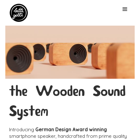
the Wooden Sound
System
Introducing
German Design Award winning
smartphone speaker, handcrafted from prime quality