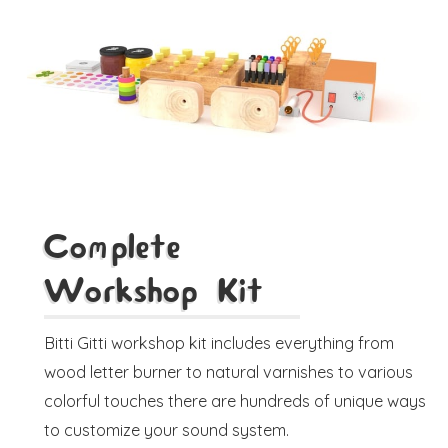
Complete
Workshop Kit
Bitti Gitti workshop kit includes everything from
wood letter burner to natural varnishes to various
colorful touches there are hundreds of unique ways
to customize your sound system.