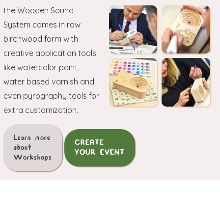
the Wooden Sound
System comes in raw
birchwood form with
creative application tools
like watercolor paint,
water based varnish and
even pyrography tools for
extra customization.
Learn more
CREATE
about
YOUR EVENT
Workshops