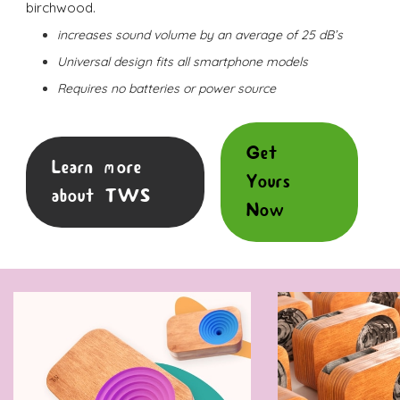
birchwood.
increases sound volume by an average of 25 dB’s
Universal design fits all smartphone models
Requires no batteries or power source
Get
Learn more
Yours
about TWS
Now