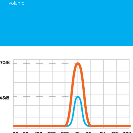
volume.