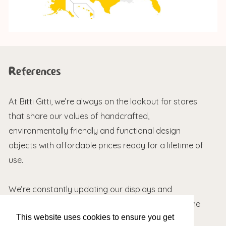
References
At Bitti Gitti, we’re always on the lookout for stores
that share our values of handcrafted,
environmentally friendly and functional design
objects with affordable prices ready for a lifetime of
use.
We’re constantly updating our displays and
packaging based on feedback we receive from the
This website uses cookies to ensure you get
field. Here are a couple of nice words about our