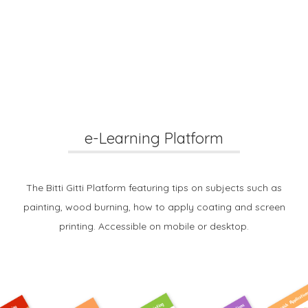
e-Learning Platform
The Bitti Gitti Platform featuring tips on subjects such as
painting, wood burning, how to apply coating and screen
printing. Accessible on mobile or desktop.