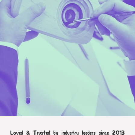
Loved & Trusted by industry leaders since 2013