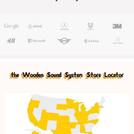
the Wooden Sound System Store Locator