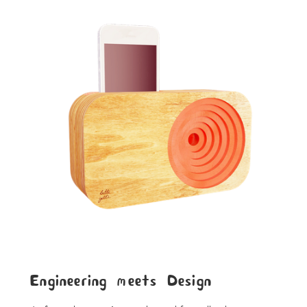
Engineering meets Design