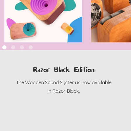
Razor Black Edition
The Wooden Sound System is now available
in Razor Black.