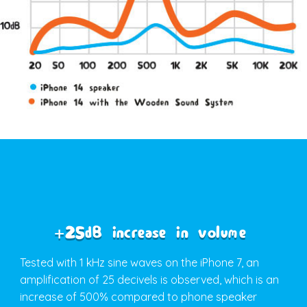
+25dB increase in volume
Tested with 1 kHz sine waves on the iPhone 7, an
amplification of 25 decivels is observed, which is an
increase of 500% compared to phone speaker