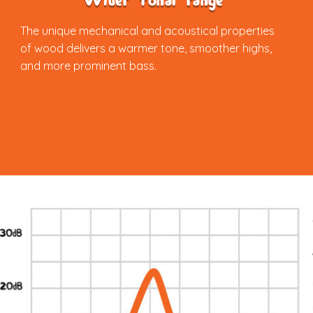
Wider tonal range
The unique mechanical and acoustical properties
of wood delivers a warmer tone, smoother highs,
and more prominent bass.