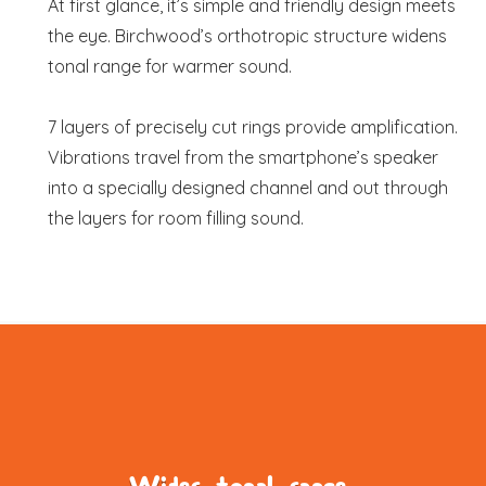
At first glance, it’s simple and friendly design meets
the eye. Birchwood’s orthotropic structure widens
tonal range for warmer sound.
7 layers of precisely cut rings provide amplification.
Vibrations travel from the smartphone’s speaker
into a specially designed channel and out through
the layers for room filling sound.