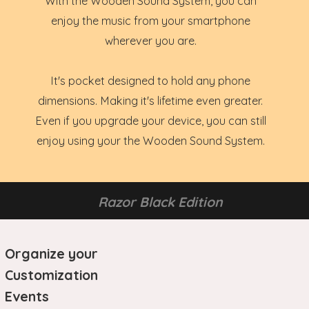
With the Wooden Sound System, you can
enjoy the music from your smartphone
wherever you are.
It's pocket designed to hold any phone
dimensions. Making it's lifetime even greater.
Even if you upgrade your device, you can still
enjoy using your the Wooden Sound System.
Razor Black Edition
Organize your
Customization
Events