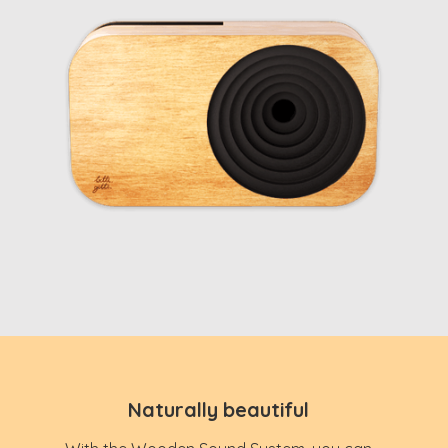
Naturally beautiful