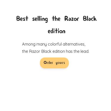
Best selling the Razor Black
edition
Among many colorful alternatives,
the Razor Black edition has the lead.
Order yours