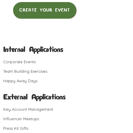
CREATE YOUR EVENT
Internal Applications
Corporate Events
Team Building Exercises
Happy Away Days
External Applications
Key Account Management
Influencer Meetups
Press Kit Gifts