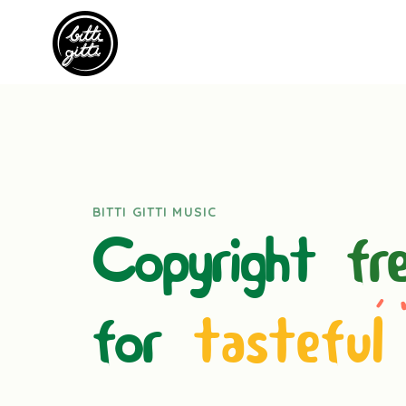
BITTI GITTI MUSIC
Copyright
fr
for
tasteful