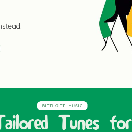
instead.
BITTI GITTI MUSIC
Tailored Tunes for