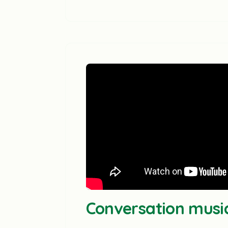
Conversation musi