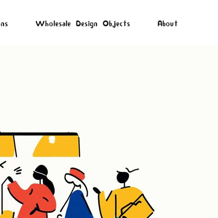
ons
Wholesale Design Objects
About