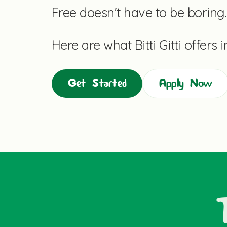
Free doesn't have to be boring.
Here are what Bitti Gitti offers 
Get Started
Apply Now