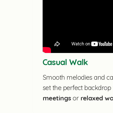
Casual Walk
Smooth melodies and ca
set the perfect backdrop
meetings
or
relaxed w