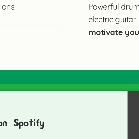
ions.
Powerful drums
electric guita
motivate yo
on Spotify