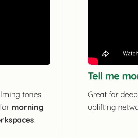
Tell me mo
lming tones
Great for dee
 for
morning
uplifting netw
orkspaces
.