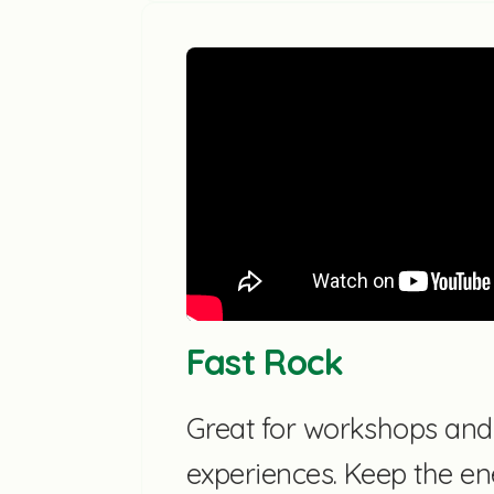
Fast Rock
Great for workshops an
experiences. Keep the en