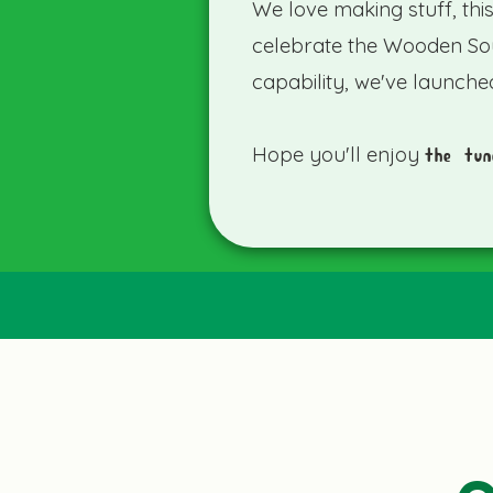
We love making stuff, thi
celebrate the Wooden So
capability, we've launche
Hope you'll enjoy
the tun