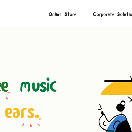
Online Store
Corporate Soluti
ee
music
 ears.