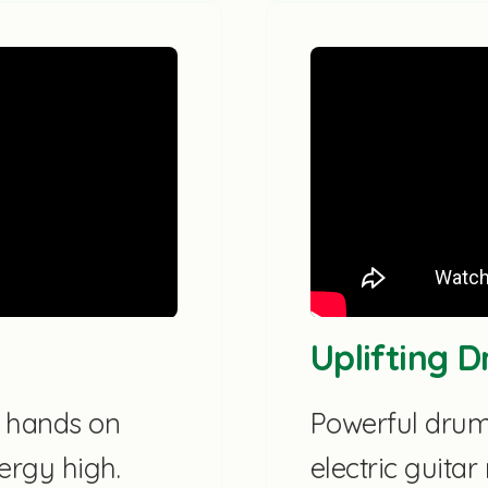
Uplifting 
d hands on
Powerful drums
ergy high.
electric guita