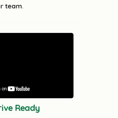
ur team
.
Drive Ready