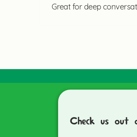
Great for deep conversat
Check us out 