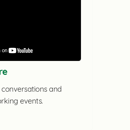
re
p conversations and
orking events.