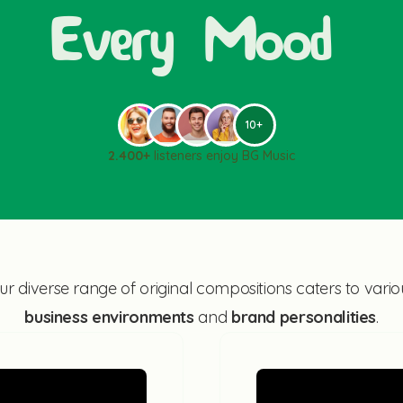
Every Mood
10+
2.400+
listeners enjoy BG Music
ur diverse range of original compositions caters to vario
business environments
and
brand personalities
.