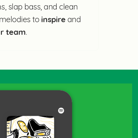
, slap bass, and clean
r melodies to
inspire
and
ur team
.