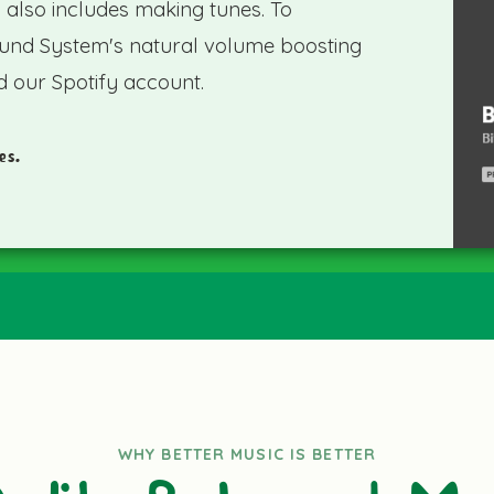
s also includes making tunes. To
und System's natural volume boosting
d our Spotify account.
es.
WHY BETTER MUSIC IS BETTER