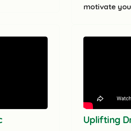
motivate yo
c
Uplifting 