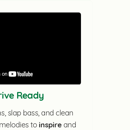
Drive Ready
, slap bass, and clean
r melodies to
inspire
and