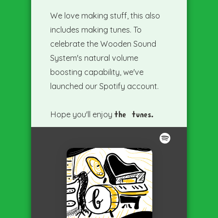
We love making stuff, this also
includes making tunes. To
celebrate the Wooden Sound
System's natural volume
boosting capability, we've
launched our Spotify account.
Hope you'll enjoy
the tunes.