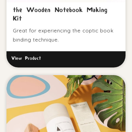
the Wooden Notebook Making
Kit
Great for experiencing the coptic book
binding technique.
View Product