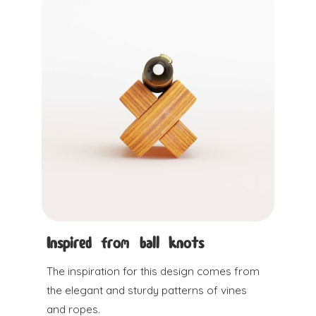
Inspired from ball knots
The inspiration for this design comes from
the elegant and sturdy patterns of vines
and ropes.