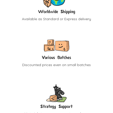
Worldwide Shipping
Available as Standard or Express delivery
Various Batches
Discounted prices even on small batches
Strategy Support