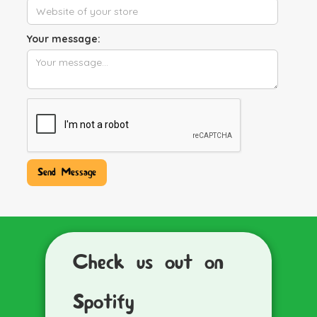
Your message:
Check us out on
Spotify