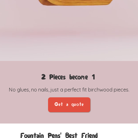
2 Pieces become 1
No glues, no nails, just a perfect fit birchwood pieces.
Get a quote
Fountain Pens' Best Friend