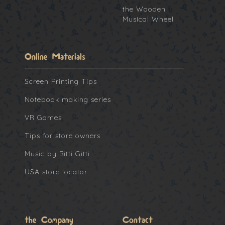
the Wooden
Musical Wheel
Online Materials
Screen Printing Tips
Notebook making series
VR Games
Tips for store owners
Music by Bitti Gitti
USA store locator
the Company
Contact