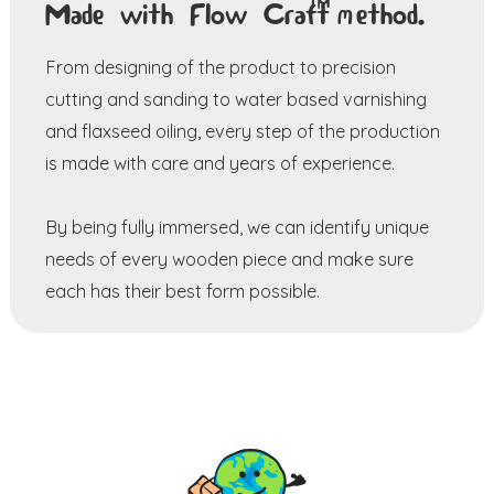
TM
Made with Flow Craft
method.
From designing of the product to precision
cutting and sanding to water based varnishing
and flaxseed oiling, every step of the production
is made with care and years of experience.
By being fully immersed, we can identify unique
needs of every wooden piece and make sure
each has their best form possible.