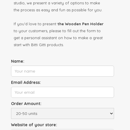
studio, we present a variety of options to make
the process as easy and fun as possible for you.
If you'd love to present
the Wooden Pen Holder
to your customers, please to fill out the form to
get a personal assistant on how to make a great
start with Bitti Gitti products.
Name:
Email Address:
Order Amount:
Website of your store: