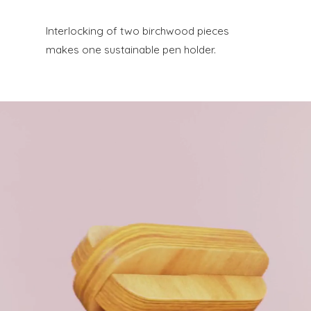
Interlocking of two birchwood pieces
makes one sustainable pen holder.