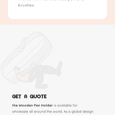
brushes.
GET A QUOTE
the Wooden Pen Holder
is available for
wholesale all around the world. As a global design