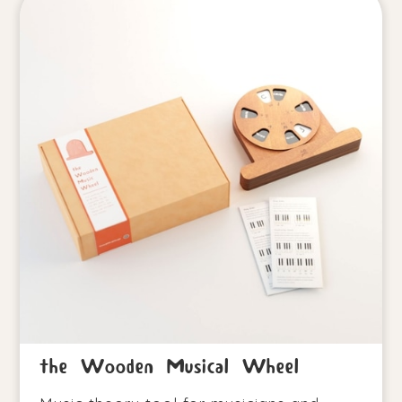
the Wooden Musical Wheel