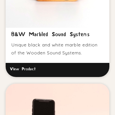
B&W Marbled Sound Systems
Unique black and white marble edition
of the Wooden Sound Systems.
View Product