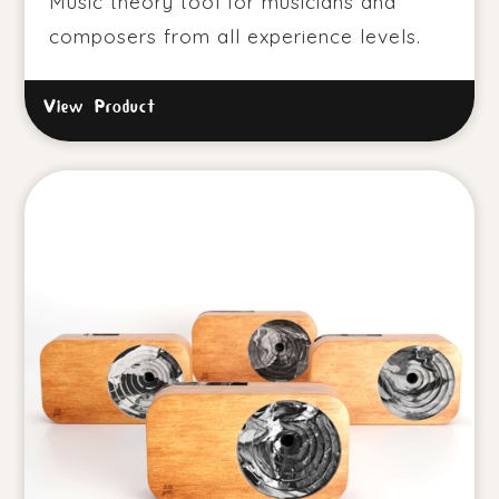
Music theory tool for musicians and
composers from all experience levels.
View Product