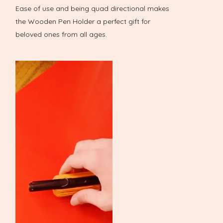
Ease of use and being quad directional makes
the Wooden Pen Holder a perfect gift for
beloved ones from all ages.