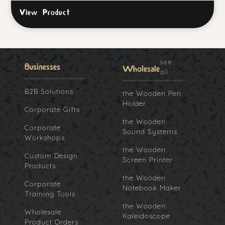
View Product
see
Businesses
Wholesale
all
B2B Solutions
the Wooden Pen
Holder
Corporate Gifts
the Wooden
Corporate
Sound Systems
Workshops
the Wooden
Custom Design
Screen Printer
Products
the Wooden
Corporate
Notebook Maker
Training Tools
the Wooden
Wholesale
Kaleidoscope
Product Orders