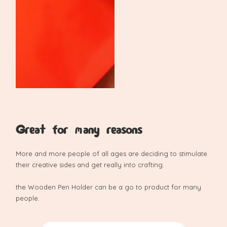
Great for many reasons
More and more people of all ages are deciding to stimulate
their creative sides and get really into crafting.
the Wooden Pen Holder can be a go to product for many
people.