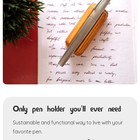
Only pen holder you'll ever need
Sustainable and functional way to live with your
favorite pen.