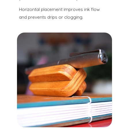
Horizontal placement improves ink flow
and prevents drips or clogging.