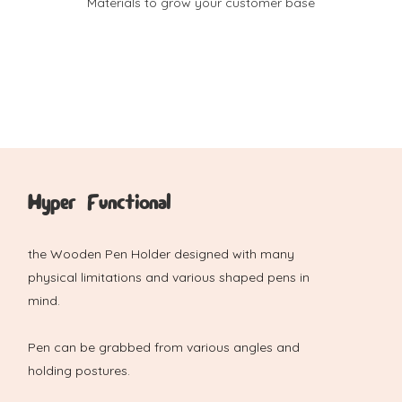
Materials to grow your customer base
Hyper Functional
the Wooden Pen Holder designed with many
physical limitations and various shaped pens in
mind.
Pen can be grabbed from various angles and
holding postures.