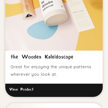
the Wooden Kaleidoscope
Great for enjoying the unique patterns
wherever you look at.
View Product