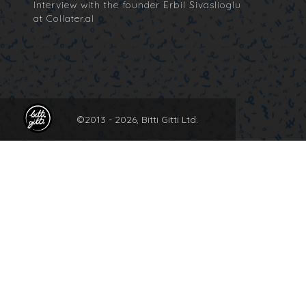
Interview with the founder Erbil Sivaslioglu
at Collater.al
©2013 -
2026, Bitti Gitti Ltd.