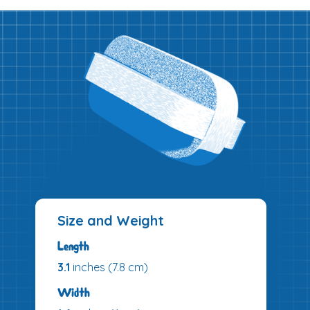
Size and Weight
Length
3.1
inches (7.8 cm)
Width