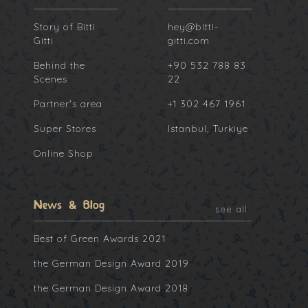
Story of Bitti
hey@bitti-
Gitti
gitti.com
Behind the
+90 532 788 83
Scenes
22
Partner's area
+1 302 467 1961
Super Stores
Istanbul, Turkiye
Online Shop
News & Blog
see all
Best of Green Awards 2021
the German Design Award 2019
the German Design Award 2018