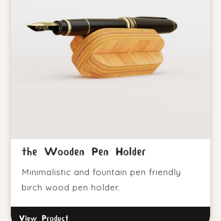
the Wooden Pen Holder
Minimalistic and fountain pen friendly
birch wood pen holder.
View Product