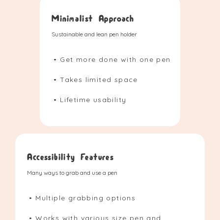
Minimalist Approach
Sustainable and lean pen holder
• Get more done with one pen
• Takes limited space
• Lifetime usability
Accessibility Features
Many ways to grab and use a pen
• Multiple grabbing options
• Works with various size pen and