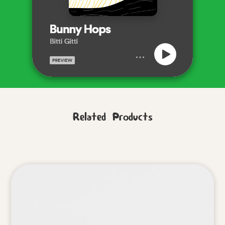
Related Products