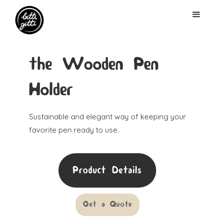
the Wooden Pen
Holder
Sustainable and elegant way of keeping your
favorite pen ready to use.
Product Details
Get a Quote