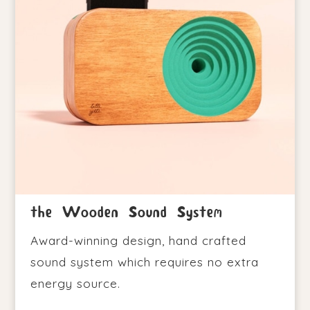
the Wooden Sound System
Award-winning design, hand crafted
sound system which requires no extra
energy source.