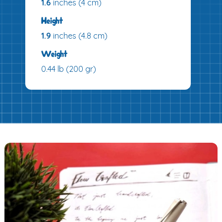
1.6
inches (4 cm)
Height
1.9
inches (4.8 cm)
Weight
0.44 lb (200 gr)