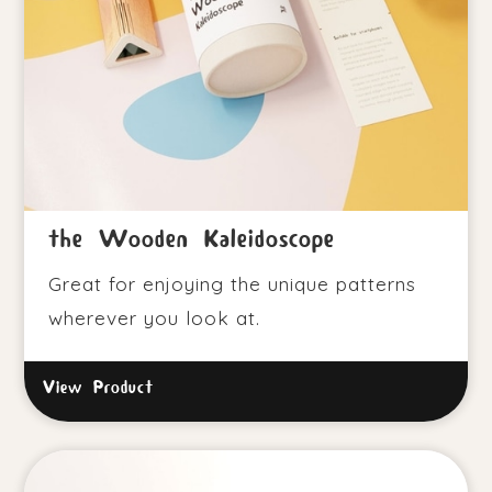
the Wooden Kaleidoscope
Great for enjoying the unique patterns
wherever you look at.
View Product