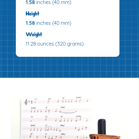
1.58
inches (40 mm)
Height
1.58
inches (40 mm)
Weight
11.28 ounces (320 grams)