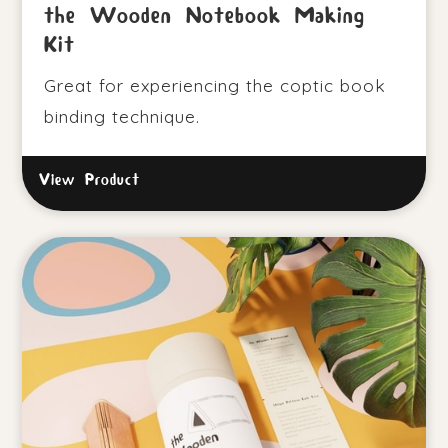
the Wooden Notebook Making
Kit
Great for experiencing the coptic book
binding technique.
View Product