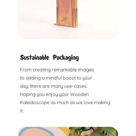
Sustainable Packaging
From creating remarkable images
to adding a mindful boost to your
day, there are many use-cases.
Hoping you enjoy your Wooden
Kaleidoscope as much as we love making
it.