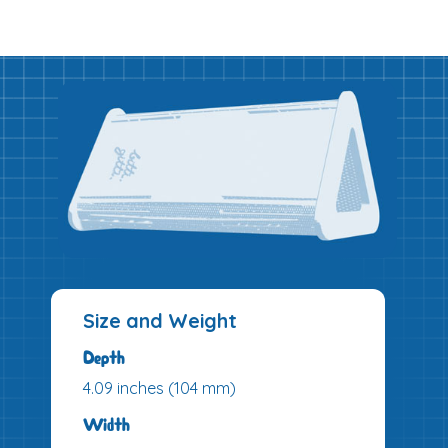
Size and Weight
Depth
4.09 inches (104 mm)
Width