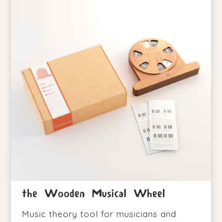
the Wooden Musical Wheel
Music theory tool for musicians and