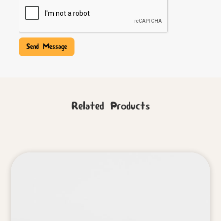
Related Products