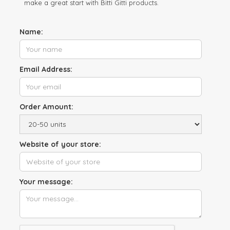
make a great start with Bitti Gitti products.
Name:
Email Address:
Order Amount:
Website of your store:
Your message: