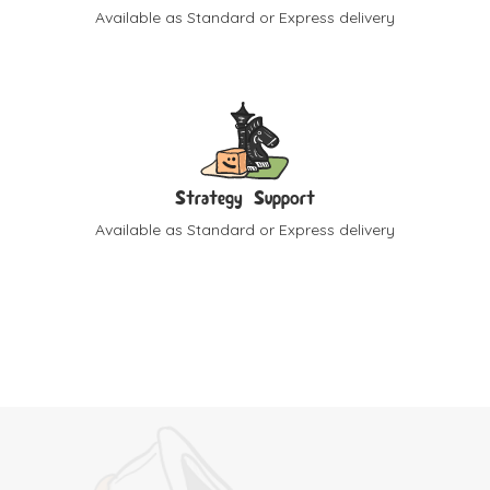
Available as Standard or Express delivery
Strategy Support
Available as Standard or Express delivery