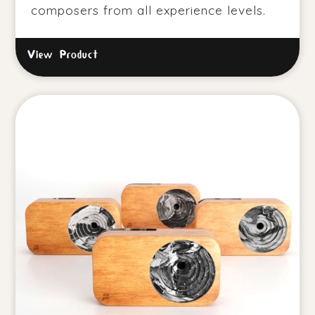
composers from all experience levels.
View Product