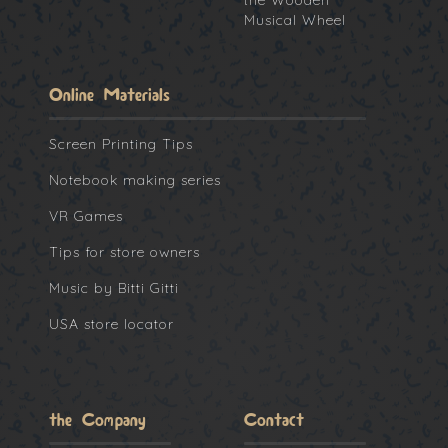
the Wooden
Musical Wheel
Online Materials
Screen Printing Tips
Notebook making series
VR Games
Tips for store owners
Music by Bitti Gitti
USA store locator
the Company
Contact