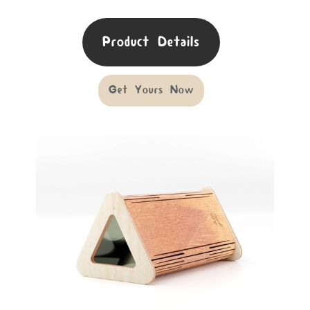
Product Details
Get Yours Now