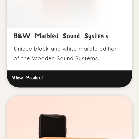
B&W Marbled Sound Systems
Unique black and white marble edition
of the Wooden Sound Systems.
View Product