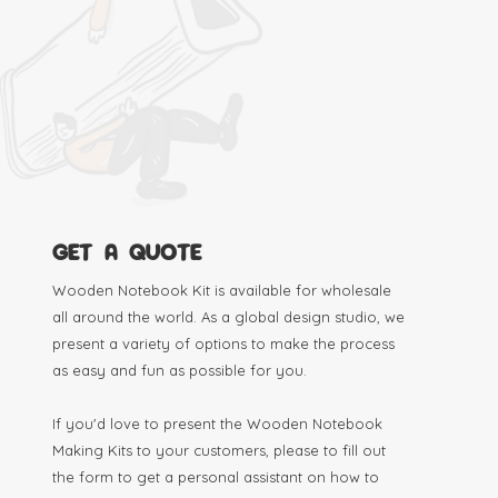
GET A QUOTE
Wooden Notebook Kit is available for wholesale
all around the world. As a global design studio, we
present a variety of options to make the process
as easy and fun as possible for you.
If you'd love to present the Wooden Notebook
Making Kits to your customers, please to fill out
the form to get a personal assistant on how to