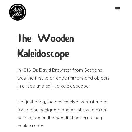
the Wooden
Kaleidoscope
In 1816, Dr. David Brewster from Scotland
was the first to arrange mirrors and objects
in a tube and call it a kaleidoscope.
Not just a toy, the device also was intended
for use by designers and artists, who might
be inspired by the beautiful patterns they
could create.