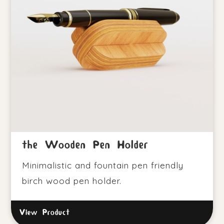
the Wooden Pen Holder
Minimalistic and fountain pen friendly
birch wood pen holder.
View Product