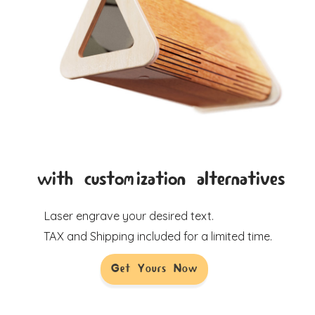
with customization alternatives
Laser engrave your desired text.
TAX and Shipping included for a limited time.
Get Yours Now