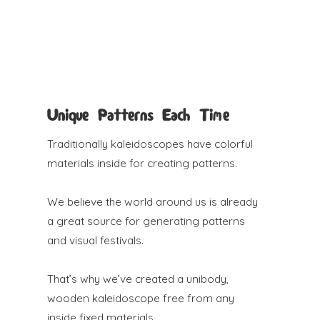
Unique Patterns Each Time
Traditionally kaleidoscopes have colorful
materials inside for creating patterns.
We believe the world around us is already
a great source for generating patterns
and visual festivals.
That’s why we’ve created a unibody,
wooden kaleidoscope free from any
inside fixed materials.