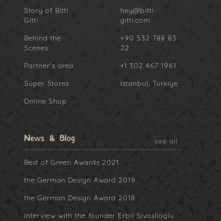
Story of Bitti
hey@bitti-
Gitti
gitti.com
Behind the
+90 532 788 83
Scenes
22
Partner's area
+1 302 467 1961
Super Stores
Istanbul, Turkiye
Online Shop
News & Blog
see all
Best of Green Awards 2021
the German Design Award 2019
the German Design Award 2018
Interview with the founder Erbil Sivaslioglu