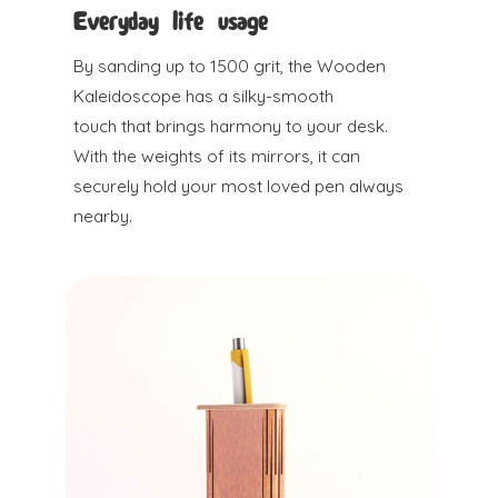
Everyday life usage
By sanding up to 1500 grit, the Wooden
Kaleidoscope has a silky-smooth
touch that brings harmony to your desk.
With the weights of its mirrors, it can
securely hold your most loved pen always
nearby.