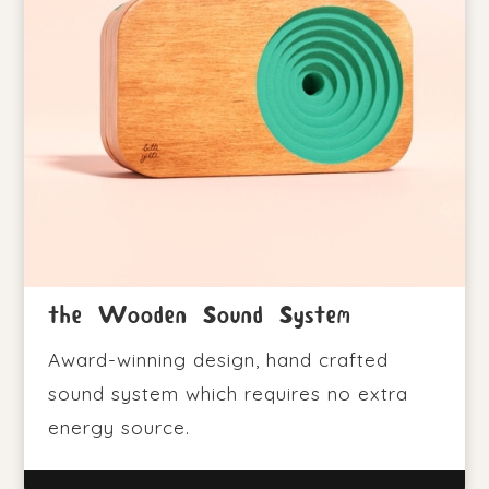
the Wooden Sound System
Award-winning design, hand crafted
sound system which requires no extra
energy source.