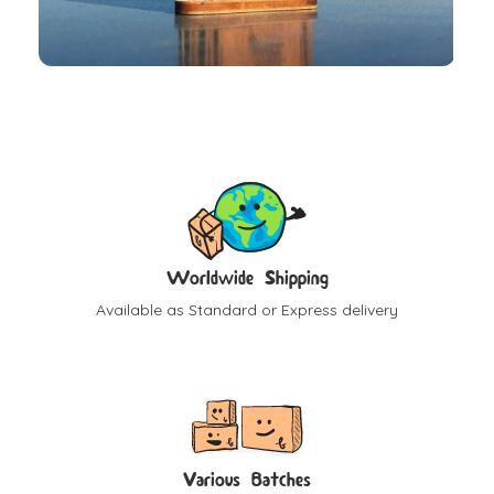
Worldwide Shipping
Available as Standard or Express delivery
Various Batches