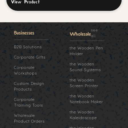
View Product
see
Businesses
Wholesale
all
B2B Solutions
the Wooden Pen
Holder
Corporate Gifts
the Wooden
Corporate
Sound Systems
Workshops
the Wooden
Custom Design
Screen Printer
Products
the Wooden
Corporate
Notebook Maker
Training Tools
the Wooden
Wholesale
Kaleidoscope
Product Orders