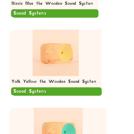
Bizviz Blue the Wooden Sound System
Sound Systems
Yolk Yellow the Wooden Sound System
Sound Systems