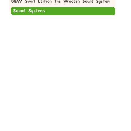
B&W Swirl Edition the Wooden Sound System
Sound Systems