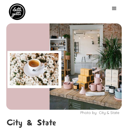
Photo by
City & State
City & State