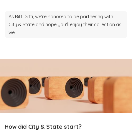
As Bitti Gitti, we're honored to be partnering with
City & State and hope you'll enjoy their collection as
well.
How did City & State start?