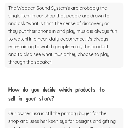
The Wooden Sound System’s are probably the
single item in our shop that people are drawn to
and ask "what is this" The sense of discovery as
they put their phone in and play music is always fun
to watch! In a near-daily occurrence, it's always
entertaining to watch people enjoy the product
and to also see what music they choose to play
through the speaker!
How do you decide which products to
sell in your store?
Our owner Lisa is still the primary buyer for the
shop and uses her keen eye for designs and gifting