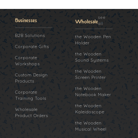
see
Businesses
Wholesale
all
B2B Solutions
the Wooden Pen
Holder
Corporate Gifts
the Wooden
Corporate
Sound Systems
Workshops
the Wooden
Custom Design
Screen Printer
Products
the Wooden
Corporate
Notebook Maker
Training Tools
the Wooden
Wholesale
Kaleidoscope
Product Orders
the Wooden
Musical Wheel