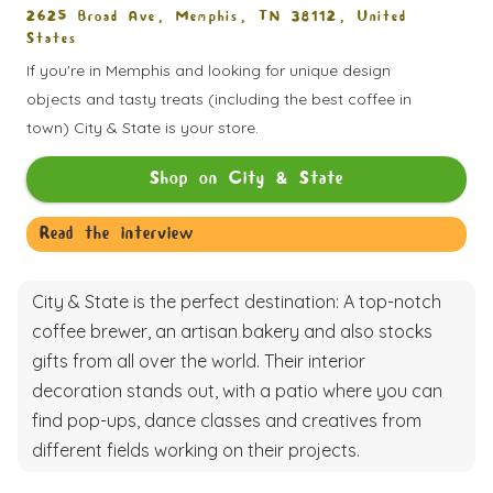
2625 Broad Ave, Memphis, TN 38112, United
States
If you're in Memphis and looking for unique design
objects and tasty treats (including the best coffee in
town) City & State is your store.
Shop on
City & State
Read the interview
City & State is the perfect destination: A top-notch
coffee brewer, an artisan bakery and also stocks
gifts from all over the world. Their interior
decoration stands out, with a patio where you can
find pop-ups, dance classes and creatives from
different fields working on their projects.