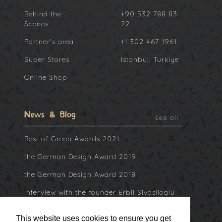
Behind the
+90 532 788 83
Scenes
22
Partner's area
+1 302 467 1961
Super Stores
Istanbul, Turkiye
Online Shop
News & Blog
see all
Best of Green Awards 2021
the German Design Award 2019
the German Design Award 2018
Interview with the founder Erbil Sivaslioglu
at Collater.al
This website uses cookies to ensure you get