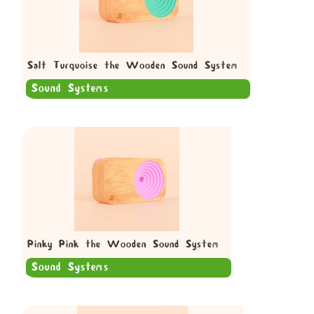
Salt Turquoise the Wooden Sound System
Sound Systems
Pinky Pink the Wooden Sound System
Sound Systems