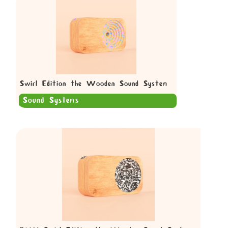
Swirl Edition the Wooden Sound System
Sound Systems