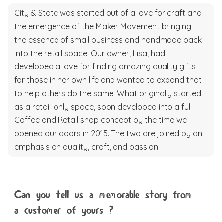
City & State was started out of a love for craft and
the emergence of the Maker Movement bringing
the essence of small business and handmade back
into the retail space. Our owner, Lisa, had
developed a love for finding amazing quality gifts
for those in her own life and wanted to expand that
to help others do the same. What originally started
as a retail-only space, soon developed into a full
Coffee and Retail shop concept by the time we
opened our doors in 2015. The two are joined by an
emphasis on quality, craft, and passion.
Can you tell us a memorable story from
a customer of yours ?