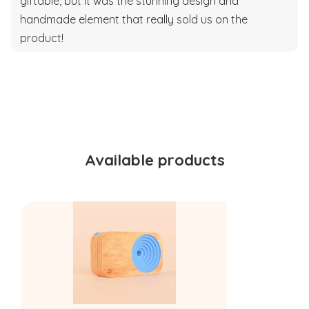
giftable, but it was the stunning design and
handmade element that really sold us on the
product!
Available products