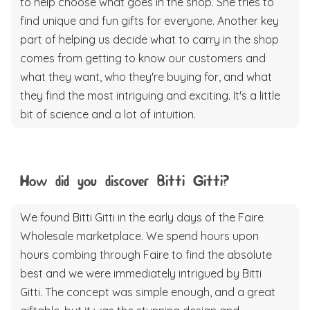
to help choose what goes in the shop. She tries to
find unique and fun gifts for everyone. Another key
part of helping us decide what to carry in the shop
comes from getting to know our customers and
what they want, who they're buying for, and what
they find the most intriguing and exciting. It's a little
bit of science and a lot of intuition.
How did you discover Bitti Gitti?
We found Bitti Gitti in the early days of the Faire
Wholesale marketplace. We spend hours upon
hours combing through Faire to find the absolute
best and we were immediately intrigued by Bitti
Gitti. The concept was simple enough, and a great