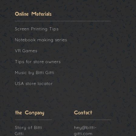
Online Materials
Screen Printing Tips
Notebook making series
VR Games
Tips for store owners
Music by Bitti Gitti
USA store locator
the Company
Contact
Story of Bitti
hey@bitti-
Gitti
gitti.com