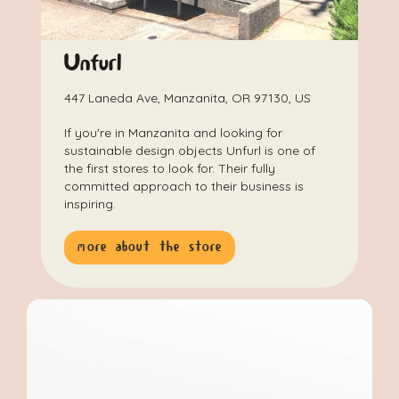
Unfurl
447 Laneda Ave, Manzanita, OR 97130, US
If you're in Manzanita and looking for
sustainable design objects Unfurl is one of
the first stores to look for. Their fully
committed approach to their business is
inspiring.
more about the store