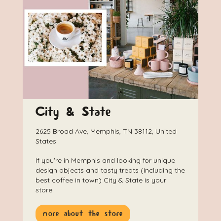
City & State
2625 Broad Ave, Memphis, TN 38112, United
States
If you're in Memphis and looking for unique
design objects and tasty treats (including the
best coffee in town) City & State is your
store.
more about the store