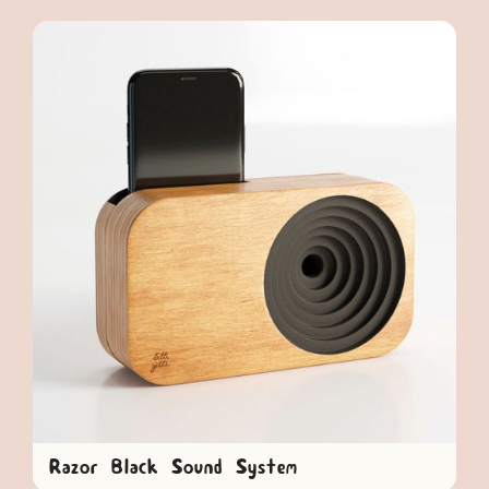
Razor Black Sound System