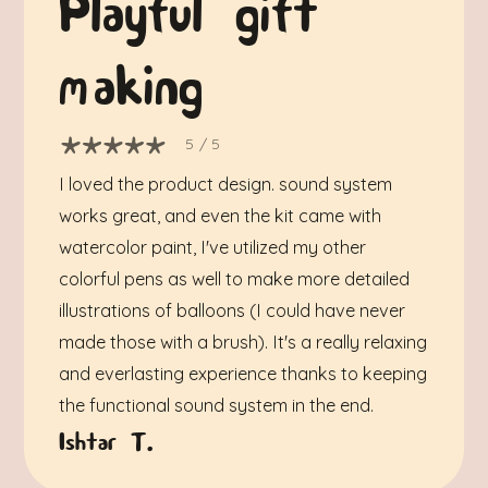
Playful gift
making
5
/ 5
I loved the product design. sound system
works great, and even the kit came with
watercolor paint, I've utilized my other
colorful pens as well to make more detailed
illustrations of balloons (I could have never
made those with a brush). It's a really relaxing
and everlasting experience thanks to keeping
the functional sound system in the end.
Ishtar T.