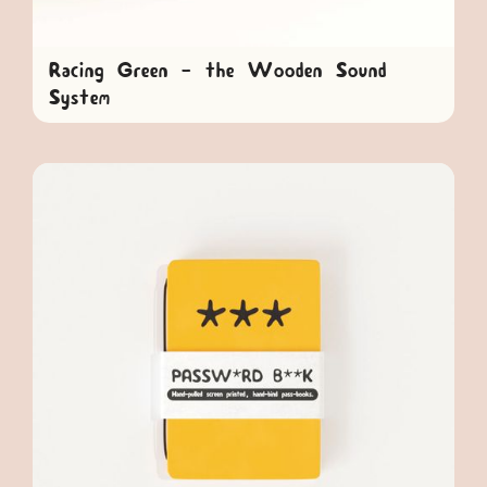
Racing Green - the Wooden Sound
System