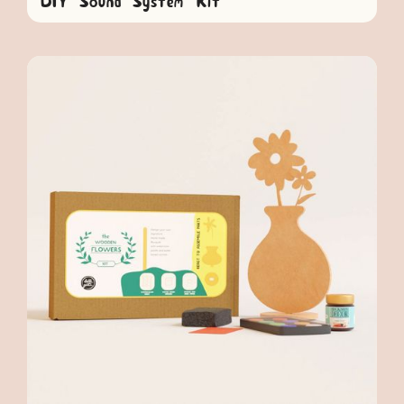
DIY Sound System Kit