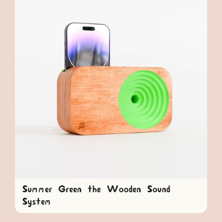
Summer Green the Wooden Sound
System