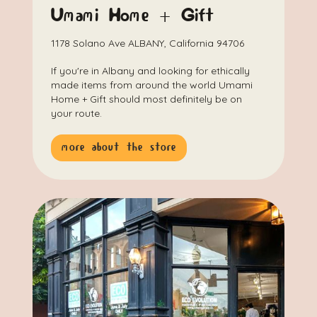
Umami Home + Gift
1178 Solano Ave ALBANY, California 94706
If you're in Albany and looking for ethically
made items from around the world Umami
Home + Gift should most definitely be on
your route.
more about the store