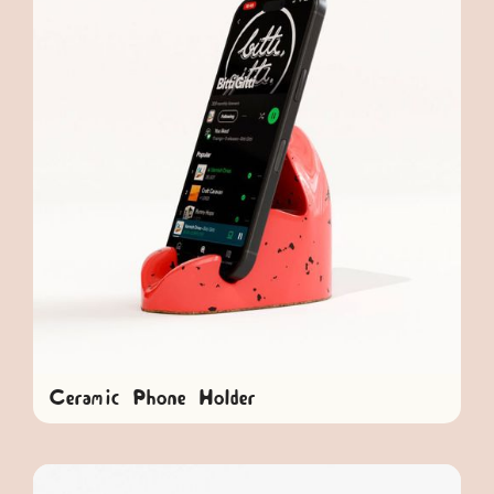
Ceramic Phone Holder