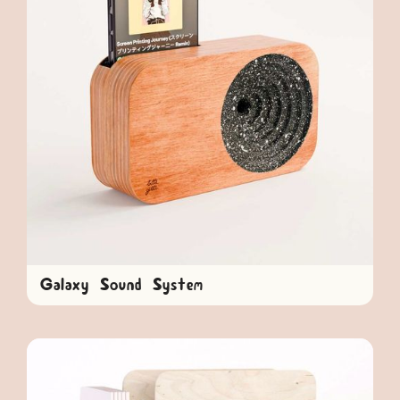
Galaxy Sound System