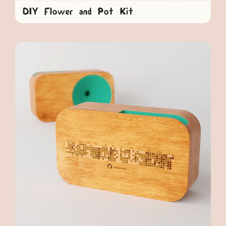
DIY Flower and Pot Kit