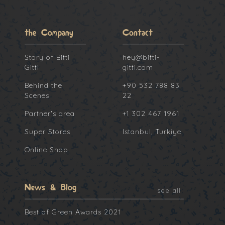
the Company
Contact
Story of Bitti
hey@bitti-
Gitti
gitti.com
Behind the
+90 532 788 83
Scenes
22
Partner's area
+1 302 467 1961
Super Stores
Istanbul, Turkiye
Online Shop
News & Blog
see all
Best of Green Awards 2021