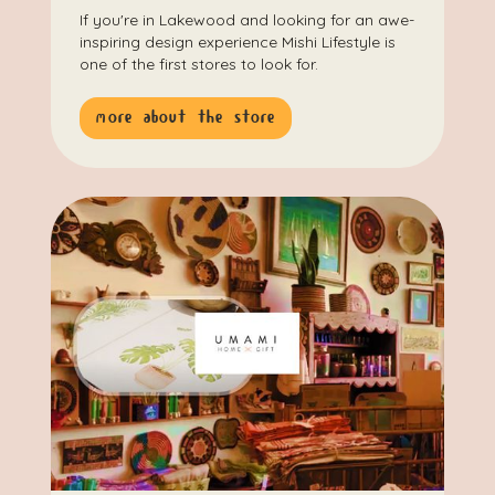
If you're in Lakewood and looking for an awe-
inspiring design experience Mishi Lifestyle is
one of the first stores to look for.
more about the store