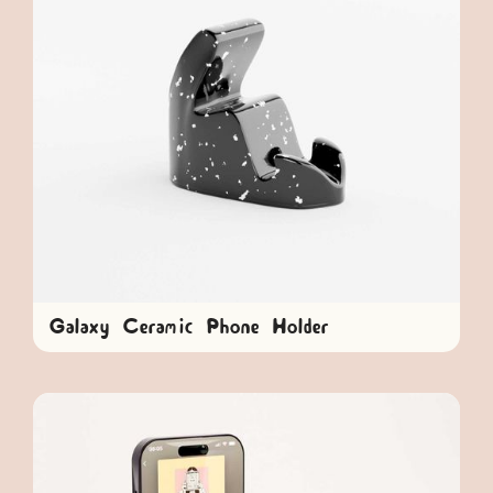
Galaxy Ceramic Phone Holder