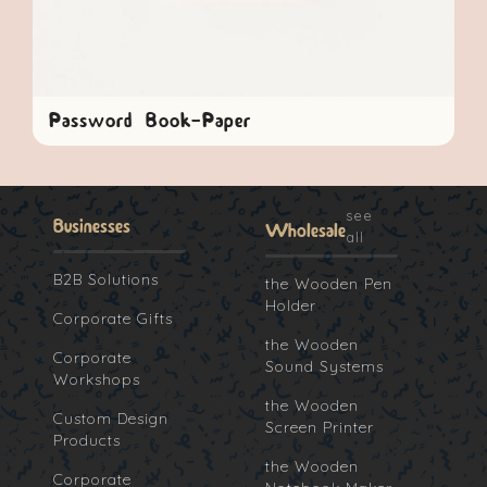
Password Book-Paper
see
Businesses
Wholesale
all
B2B Solutions
the Wooden Pen
Holder
Corporate Gifts
the Wooden
Corporate
Sound Systems
Workshops
the Wooden
Custom Design
Screen Printer
Products
the Wooden
Corporate