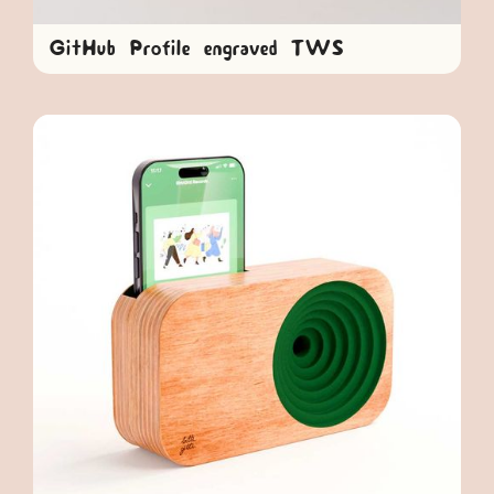
GitHub Profile engraved TWS