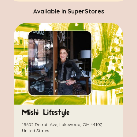
Available in SuperStores
Mishi Lifestyle
15602 Detroit Ave, Lakewood, OH 44107,
United States