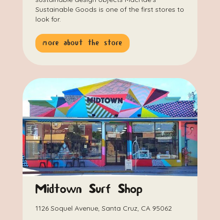
Sustainable Goods is one of the first stores to
look for.
more about the store
Midtown Surf Shop
1126 Soquel Avenue, Santa Cruz, CA 95062