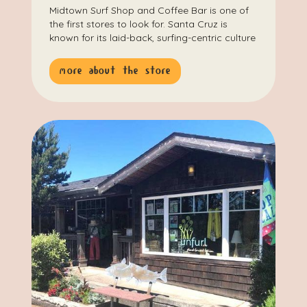
Midtown Surf Shop and Coffee Bar is one of
the first stores to look for. Santa Cruz is
known for its laid-back, surfing-centric culture
more about the store