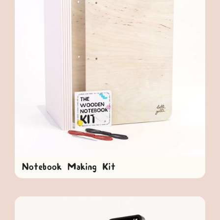
Notebook Making Kit