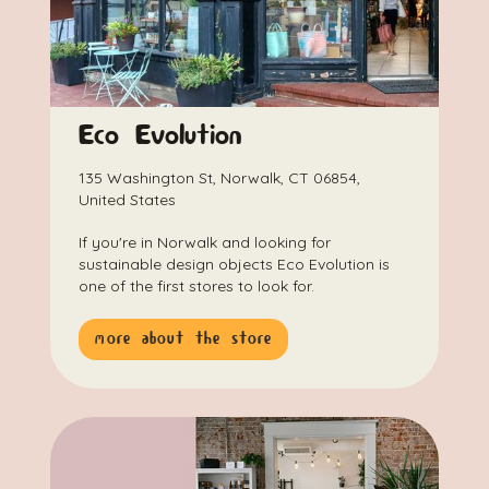
Eco Evolution
135 Washington St, Norwalk, CT 06854,
United States
If you're in Norwalk and looking for
sustainable design objects Eco Evolution is
one of the first stores to look for.
more about the store