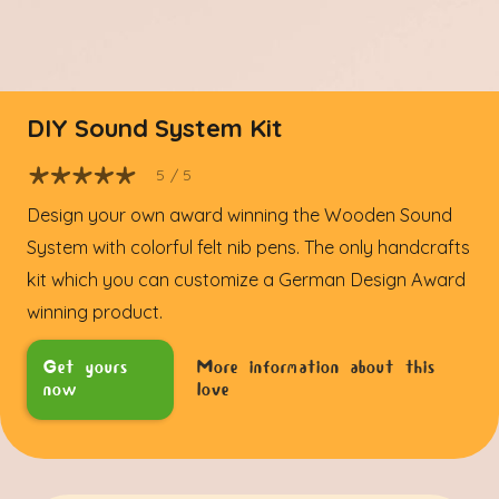
DIY Sound System Kit
5
/ 5
Design your own award winning the Wooden Sound
System with colorful felt nib pens. The only handcrafts
kit which you can customize a German Design Award
winning product.
Get yours
More information about this
now
love