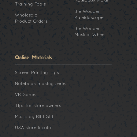
Notebook Maker
Training Tools
the Wooden
Wholesale
Kaleidoscope
Product Orders
the Wooden
Musical Wheel
Online Materials
Screen Printing Tips
Notebook making series
VR Games
Tips for store owners
Music by Bitti Gitti
USA store locator