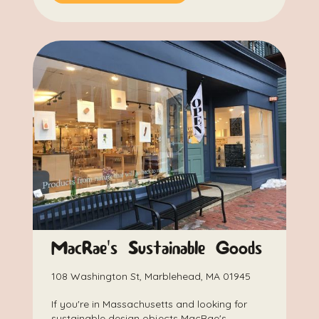
MacRae's Sustainable Goods
108 Washington St, Marblehead, MA 01945
If you're in Massachusetts and looking for
sustainable design objects MacRae's