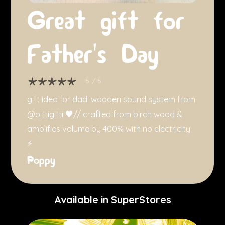
Great gift for
Father's Day
5
/ 5
gift idea for dad: wooden sound system from
@bittigitti 🖤// crafted from birch wood &
amplifies volume by 400% with no electricity
⚡️
Poppy
Available in SuperStores