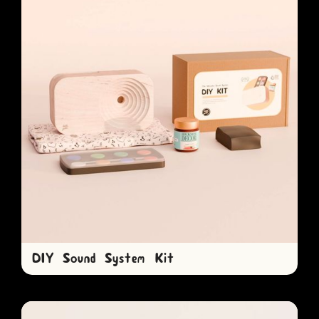
DIY Sound System Kit