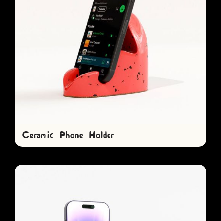
Ceramic Phone Holder