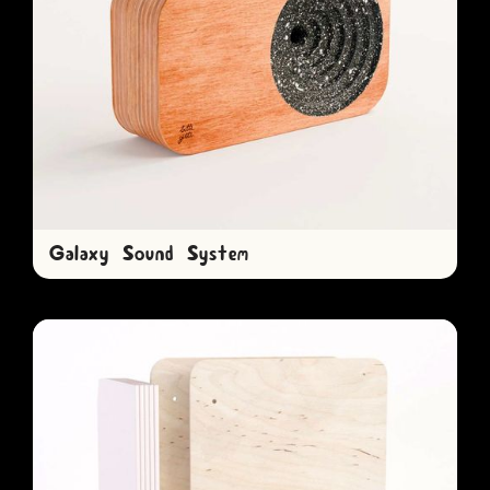
Galaxy Sound System