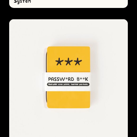
System