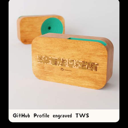
GitHub Profile engraved TWS