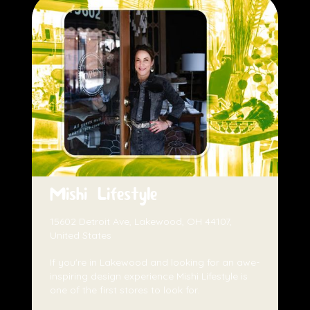
Mishi Lifestyle
15602 Detroit Ave, Lakewood, OH 44107,
United States
If you're in Lakewood and looking for an awe-
inspiring design experience Mishi Lifestyle is
one of the first stores to look for.