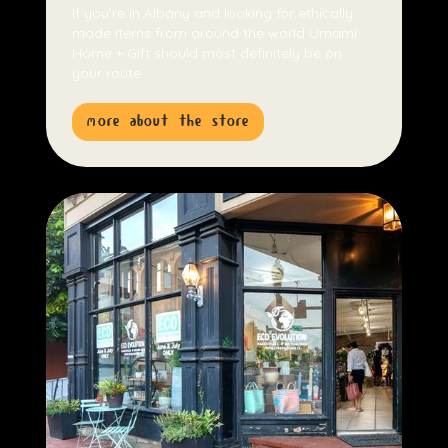
If you're in Albany and looking for ethically
made items from around the world Umami
Home + Gift should most definitely be on
your route.
more about the store