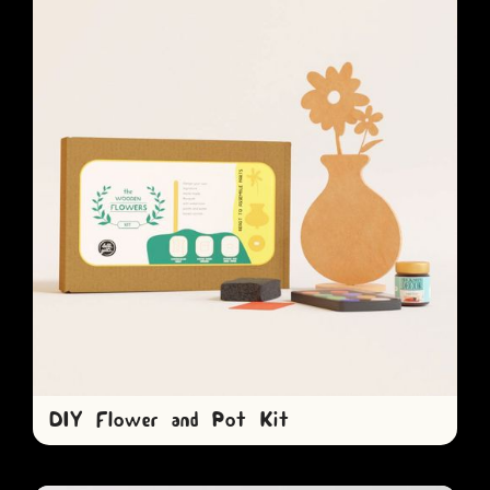
DIY Flower and Pot Kit