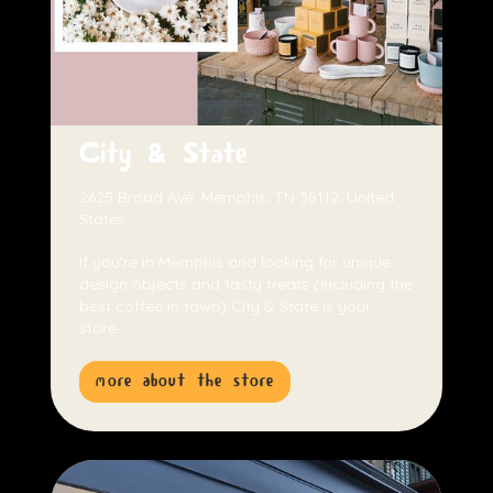
City & State
2625 Broad Ave, Memphis, TN 38112, United
States
If you're in Memphis and looking for unique
design objects and tasty treats (including the
best coffee in town) City & State is your
store.
more about the store