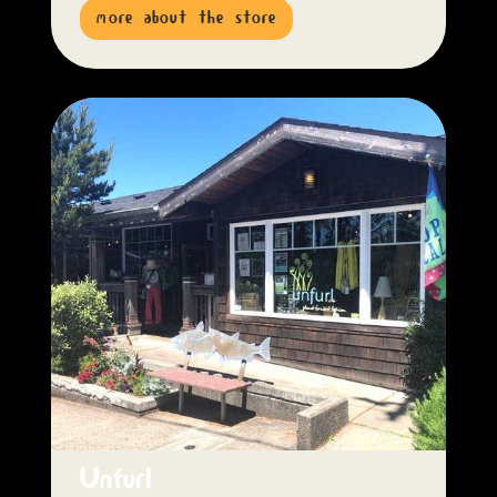
more about the store
Unfurl