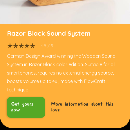
Razor Black Sound System
4.9
/ 5
German Design Award winning the Wooden Sound
System in Razor Black color edition. Suitable for all
smartphones, requires no external energy source,
boosts volume up to 4x , made with FlowCraft
technique
Get yours
More information about this
now
love