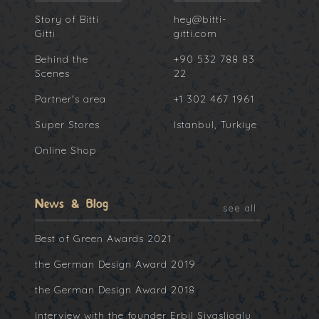
Story of Bitti
hey@bitti-
Gitti
gitti.com
Behind the
+90 532 788 83
Scenes
22
Partner's area
+1 302 467 1961
Super Stores
Istanbul, Turkiye
Online Shop
News & Blog
see all
Best of Green Awards 2021
the German Design Award 2019
the German Design Award 2018
Interview with the founder Erbil Sivaslioglu