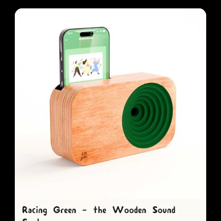
Racing Green - the Wooden Sound