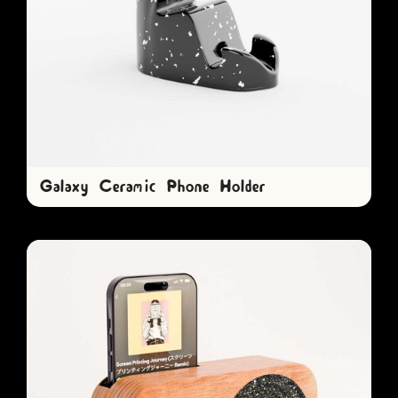
Galaxy Ceramic Phone Holder