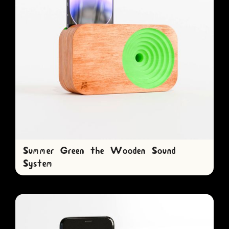
Summer Green the Wooden Sound
System