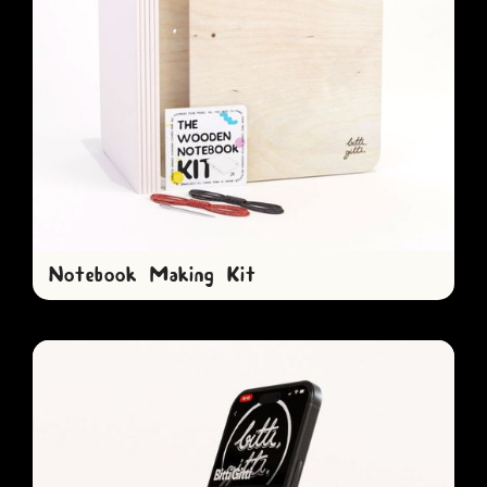
Notebook Making Kit