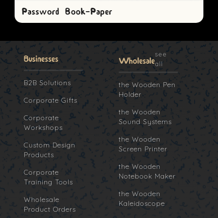
Password Book-Paper
see
Businesses
Wholesale
all
B2B Solutions
the Wooden Pen
Holder
Corporate Gifts
the Wooden
Corporate
Sound Systems
Workshops
the Wooden
Custom Design
Screen Printer
Products
the Wooden
Corporate
Notebook Maker
Training Tools
the Wooden
Wholesale
Kaleidoscope
Product Orders