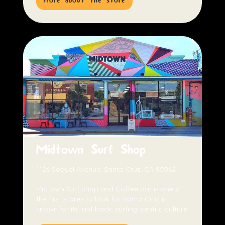
more about the store
Midtown Surf Shop
1126 Soquel Avenue, Santa Cruz, CA 95062
Midtown Surf Shop and Coffee Bar is one of
the first stores to look for. Santa Cruz is
known for its laid-back, surfing-centric culture