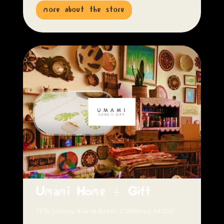
more about the store
Umami Home + Gift
1178 Solano Ave ALBANY, California 94706