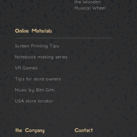
the Wooden
Musical Wheel
Online Materials
Screen Printing Tips
Notebook making series
VR Games
Tips for store owners
Music by Bitti Gitti
USA store locator
the Company
Contact