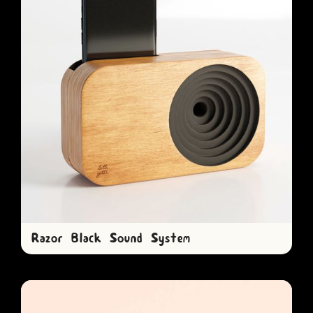
Razor Black Sound System