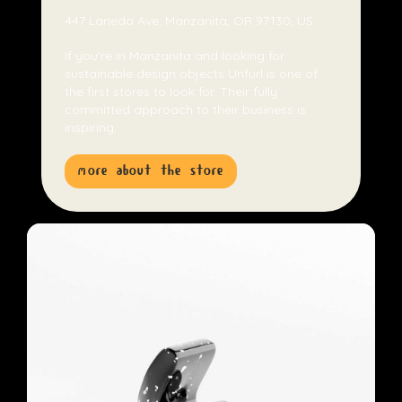
447 Laneda Ave, Manzanita, OR 97130, US
If you're in Manzanita and looking for
sustainable design objects Unfurl is one of
the first stores to look for. Their fully
committed approach to their business is
inspiring.
more about the store