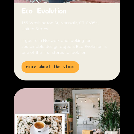
Eco Evolution
135 Washington St, Norwalk, CT 06854,
United States
If you're in Norwalk and looking for
sustainable design objects Eco Evolution is
one of the first stores to look for.
more about the store