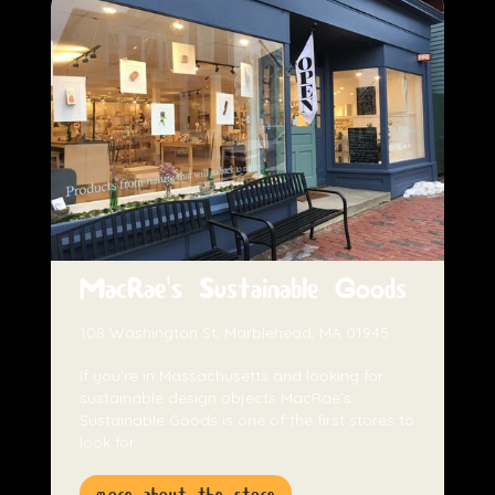
MacRae's Sustainable Goods
108 Washington St, Marblehead, MA 01945
If you're in Massachusetts and looking for
sustainable design objects MacRae's
Sustainable Goods is one of the first stores to
look for.