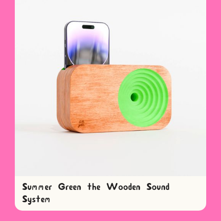
Summer Green the Wooden Sound
System