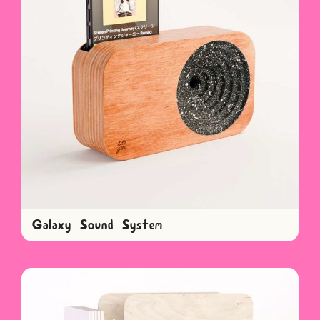
Galaxy Sound System