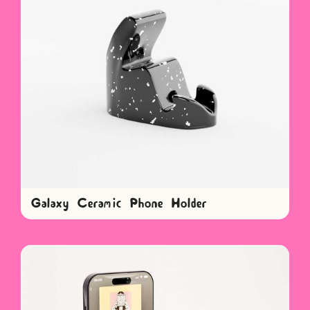
Galaxy Ceramic Phone Holder