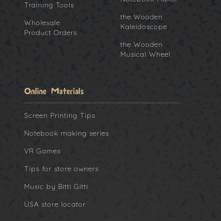
Training Tools
the Wooden
Wholesale
Kaleidoscope
Product Orders
the Wooden
Musical Wheel
Online Materials
Screen Printing Tips
Notebook making series
VR Games
Tips for store owners
Music by Bitti Gitti
USA store locator