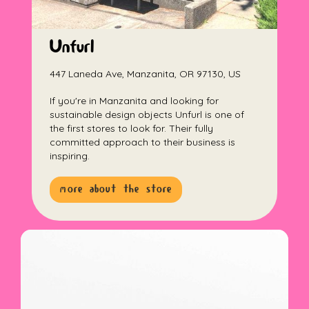
Unfurl
447 Laneda Ave, Manzanita, OR 97130, US
If you're in Manzanita and looking for
sustainable design objects Unfurl is one of
the first stores to look for. Their fully
committed approach to their business is
inspiring.
more about the store