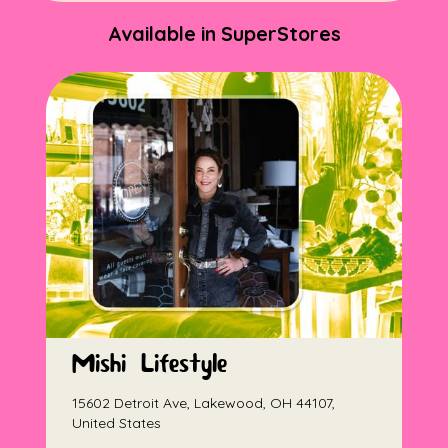
Available in SuperStores
Mishi Lifestyle
15602 Detroit Ave, Lakewood, OH 44107,
United States