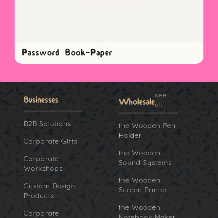
Password Book-Paper
see
Businesses
Wholesale
all
B2B Solutions
the Wooden Pen
Holder
Corporate Gifts
the Wooden
Corporate
Sound Systems
Workshops
the Wooden
Custom Design
Screen Printer
Products
the Wooden
Corporate
Notebook Maker