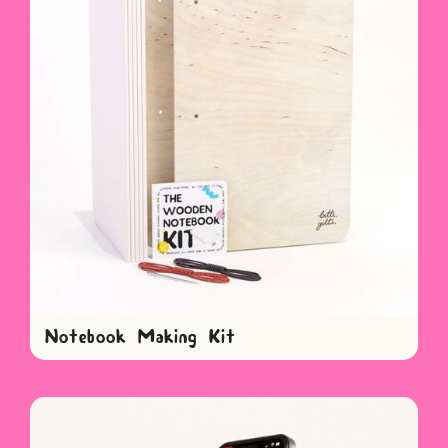
Notebook Making Kit