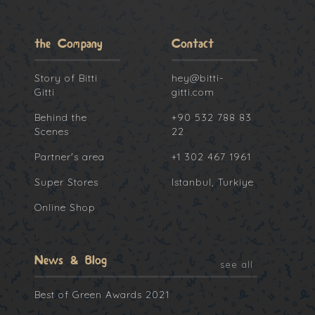
the Company
Contact
Story of Bitti
hey@bitti-
Gitti
gitti.com
Behind the
+90 532 788 83
Scenes
22
Partner's area
+1 302 467 1961
Super Stores
Istanbul, Turkiye
Online Shop
News & Blog
see all
Best of Green Awards 2021