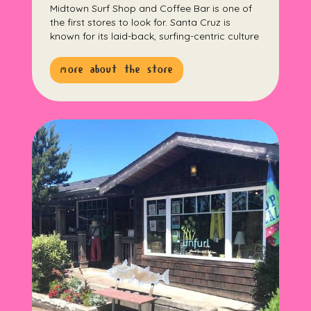
Midtown Surf Shop and Coffee Bar is one of
the first stores to look for. Santa Cruz is
known for its laid-back, surfing-centric culture
more about the store