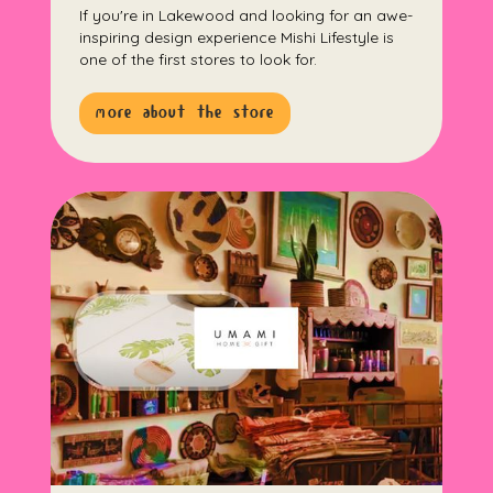
If you're in Lakewood and looking for an awe-
inspiring design experience Mishi Lifestyle is
one of the first stores to look for.
more about the store