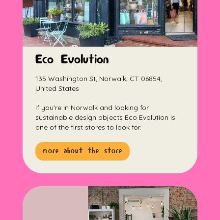
Eco Evolution
135 Washington St, Norwalk, CT 06854,
United States
If you're in Norwalk and looking for
sustainable design objects Eco Evolution is
one of the first stores to look for.
more about the store