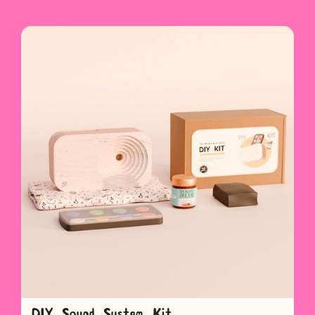
DIY Sound System Kit