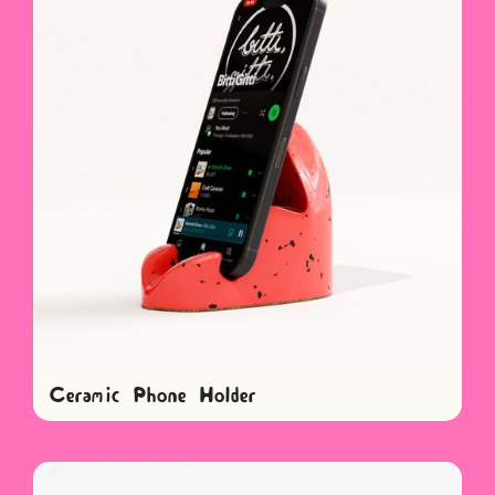
Ceramic Phone Holder