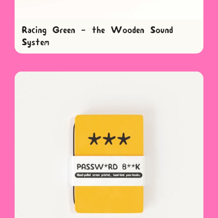
Racing Green - the Wooden Sound
System