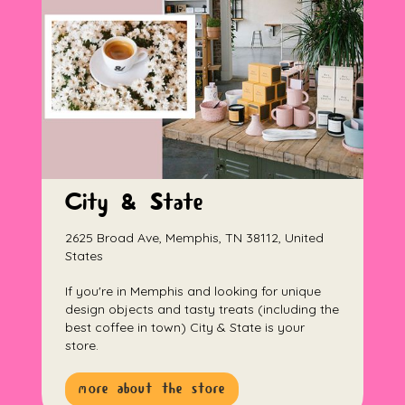
City & State
2625 Broad Ave, Memphis, TN 38112, United
States
If you're in Memphis and looking for unique
design objects and tasty treats (including the
best coffee in town) City & State is your
store.
more about the store