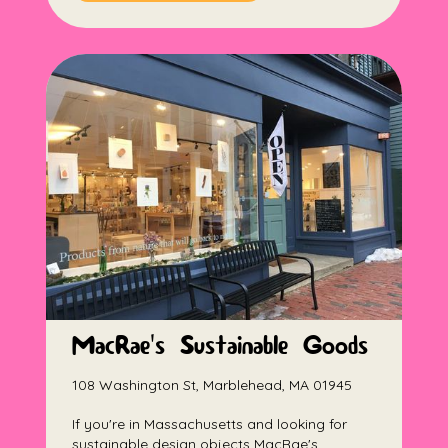
MacRae's Sustainable Goods
108 Washington St, Marblehead, MA 01945
If you're in Massachusetts and looking for
sustainable design objects MacRae's