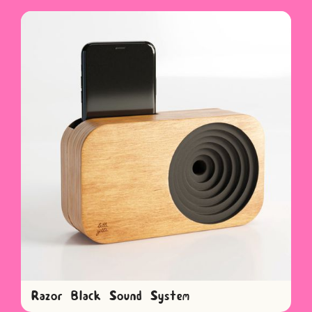
Razor Black Sound System