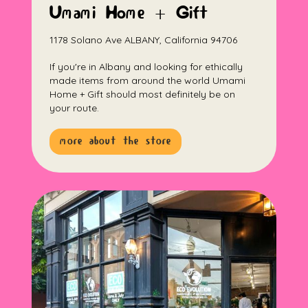
Umami Home + Gift
1178 Solano Ave ALBANY, California 94706
If you're in Albany and looking for ethically
made items from around the world Umami
Home + Gift should most definitely be on
your route.
more about the store