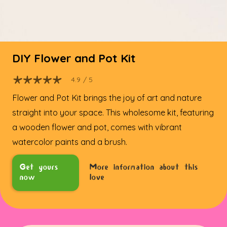
DIY Flower and Pot Kit
4.9
/ 5
Flower and Pot Kit brings the joy of art and nature
straight into your space. This wholesome kit, featuring
a wooden flower and pot, comes with vibrant
watercolor paints and a brush.
Get yours
More information about this
now
love