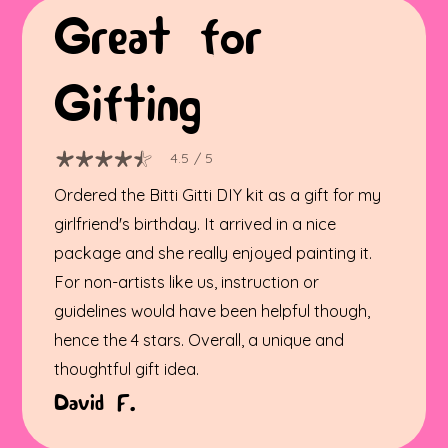
Great for
Gifting
4.5
/ 5
Ordered the Bitti Gitti DIY kit as a gift for my
girlfriend's birthday. It arrived in a nice
package and she really enjoyed painting it.
For non-artists like us, instruction or
guidelines would have been helpful though,
hence the 4 stars. Overall, a unique and
thoughtful gift idea.
David F.