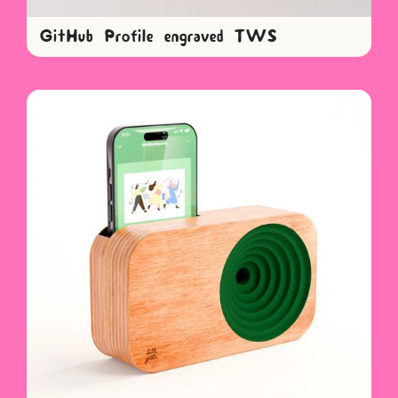
GitHub Profile engraved TWS