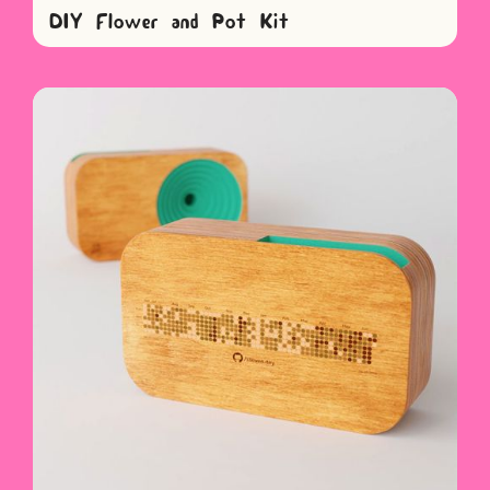
DIY Flower and Pot Kit