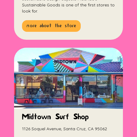
Sustainable Goods is one of the first stores to
look for.
more about the store
Midtown Surf Shop
1126 Soquel Avenue, Santa Cruz, CA 95062