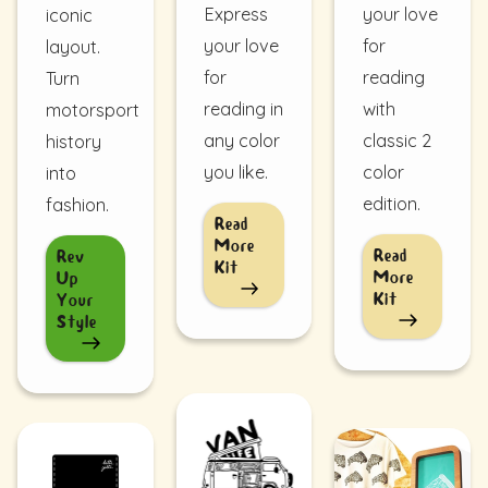
Express
your love
iconic
your love
for
layout.
for
reading
Turn
reading in
with
motorsport
any color
classic 2
history
you like.
color
into
edition.
fashion.
Read
More
Read
Rev
Kit
More
Up
Kit
Your
Style