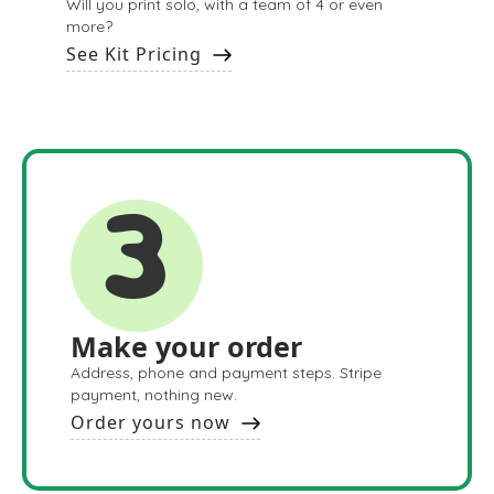
Will you print solo, with a team of 4 or even
more?
See Kit Pricing
3
Make your order
Address, phone and payment steps. Stripe
payment, nothing new.
Order yours now