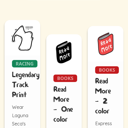
RACING
BOOKS
Legendary
BOOKS
Read
Track
Read
More
Print
More
- 2
Wear
- One
color
Laguna
color
Express
Seca's