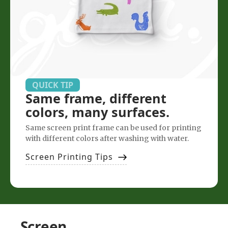
QUICK TIP
Same frame, different
colors, many surfaces.
Same screen print frame can be used for printing
with different colors after washing with water.
Screen Printing Tips
Screen