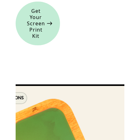
Get
Your
Screen
Print
Kit
IMENSIONS