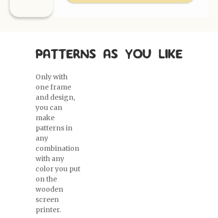
PATTERNS AS YOU LIKE
Only with
one frame
and design,
you can
make
patterns in
any
combination
with any
color you put
on the
wooden
screen
printer.