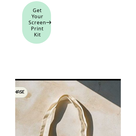
Get
Your
Screen
Print
Kit
SHOWCHASE