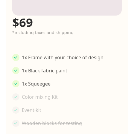
$69
*including taxes and shipping
1x Frame with your choice of design
1x Black fabric paint
1x Squeegee
Color mixing Kit
Event kit
Wooden blocks for testing