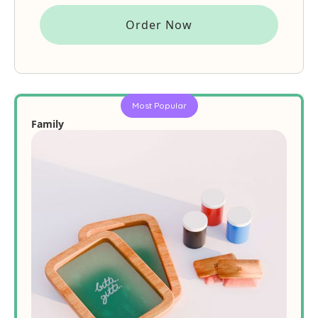
Order Now
Most Popular
Family