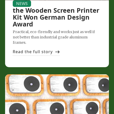
NEWS
the Wooden Screen Printer
Kit Won German Design
Award
Practical, eco-firendly and works just as well if
not better than industrial grade aluminum
frames.
Read the full story