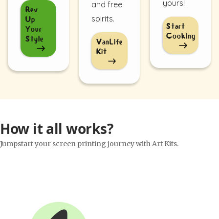
yours!
and free
Rev
spirits.
Up
Start
Your
Cooking
Style
VanLife
Kit
How it all works?
Jumpstart your screen printing journey with Art Kits.