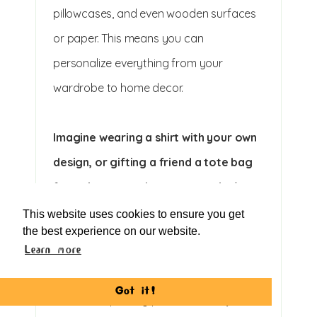
pillowcases, and even wooden surfaces
or paper. This means you can
personalize everything from your
wardrobe to home decor.
Imagine wearing a shirt with your own
design, or gifting a friend a tote bag
featuring artwork you created
- the
possibilities are endless!
This website uses cookies to ensure you get
the best experience on our website.
How long does it take to
Learn more
make a screen print?
Got it!
The actual printing process takes just