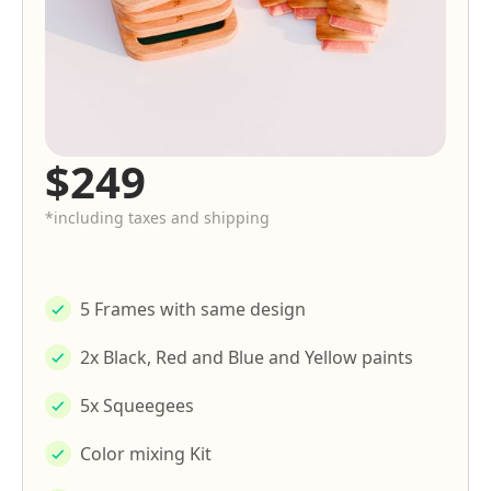
$249
*including taxes and shipping
5 Frames with same design
2x Black, Red and Blue and Yellow paints
5x Squeegees
Color mixing Kit