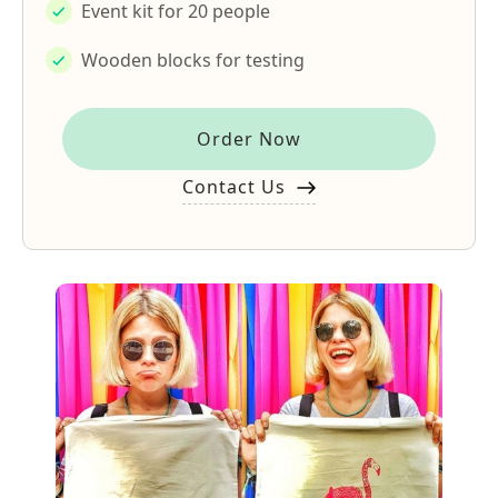
Event kit for 20 people
Wooden blocks for testing
Order Now
Contact Us