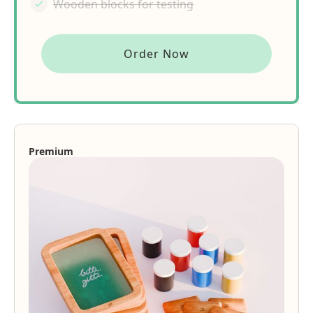
Wooden blocks for testing
Order Now
Premium