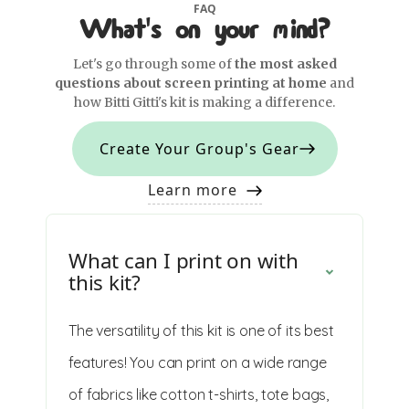
FAQ
What's on your mind?
Let's go through some of
the most asked
questions about screen printing at home
and
how Bitti Gitti's kit is making a difference.
Create Your Group's Gear
Learn more
What can I print on with
this kit?
The versatility of this kit is one of its best
features! You can print on a wide range
of fabrics like cotton t-shirts, tote bags,