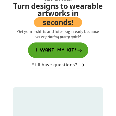
Turn designs to wearable
artworks in
seconds!
Get your t-shirts and tote-bags ready because
we're printing pretty quick!
I WANT MY KIT!
Still have questions?