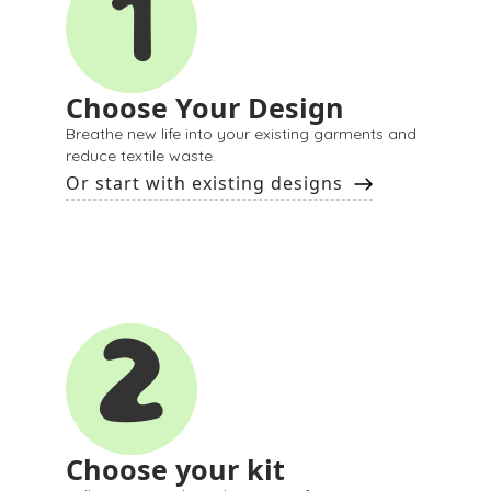
1
Choose Your Design
Breathe new life into your existing garments and
reduce textile waste.
Or start with existing designs
2
Choose your kit