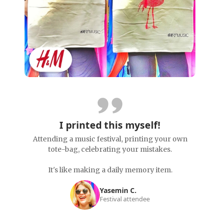
I printed this myself!
Attending a music festival, printing your own
tote-bag, celebrating your mistakes.
It's like making a daily memory item.
Yasemin C.
Festival attendee