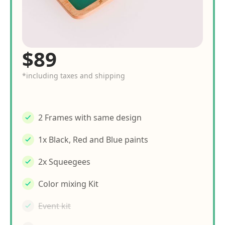
$89
*including taxes and shipping
2 Frames with same design
1x Black, Red and Blue paints
2x Squeegees
Color mixing Kit
Event kit