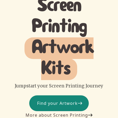
Screen
Printing
Artwork
Kits
Jumpstart your Screen Printing Journey
Find your Artwork
More about Screen Printing