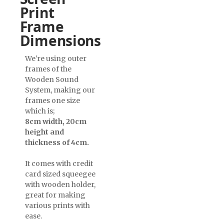
Print
Frame
Dimensions
We're using outer
frames of the
Wooden Sound
System, making our
frames one size
which is;
8cm width, 20cm
height and
thickness of 4cm.
It comes with credit
card sized squeegee
with wooden holder,
great for making
various prints with
ease.