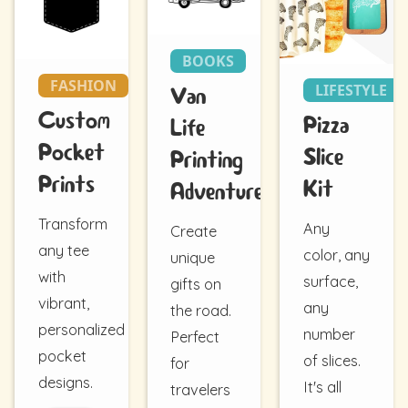
BOOKS
FASHION
LIFESTYLE
Van
Custom
Pizza
Life
Pocket
Slice
Printing
Prints
Kit
Adventure
Transform
Any
Create
any tee
color, any
unique
with
surface,
gifts on
vibrant,
any
the road.
personalized
number
Perfect
pocket
of slices.
for
designs.
It's all
travelers