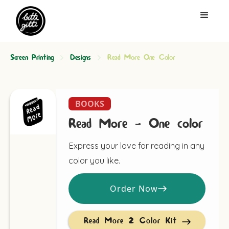
Screen Printing
Designs
Read More One Color
BOOKS
Read More - One color
Express your love for reading in any
color you like.
Order Now
Read More 2 Color Kit