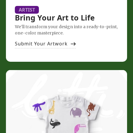
ARTIST
Bring Your Art to Life
We'll transform your design into a ready-to-print,
one-color masterpiece.
Submit Your Artwork