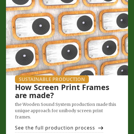
SUSTAINABLE PRODUCTION
How Screen Print Frames
are made?
the Wooden Sound System production made this
unique approach for unibody screen print
frames.
See the full production process