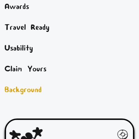
Awards
Travel Ready
Usability
Claim Yours
Background