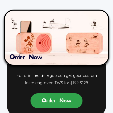
Order Now
For a limited time you can get your custom
laser engraved TWS for
$199
$129
Order Now