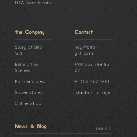
USA store locator
the Company
Contact
Story of Bitti
hey@bitti-
Gitti
gitti.com
Behind the
+90 532 788 83
Scenes
22
Partner's area
+1 302 467 1961
Super Stores
Istanbul, Turkiye
Online Shop
News & Blog
see all