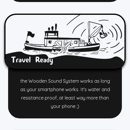
Travel Ready
the Wooden Sound System works as long
as your smartphone works. It's water and
resistance proof, at least way more than
your phone ;)