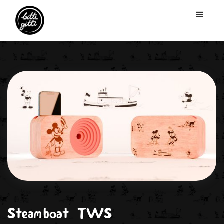
Steamboat TWS