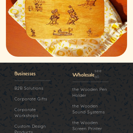
see
Businesses
Wholesale
all
B2B Solutions
the Wooden Pen
Holder
Corporate Gifts
the Wooden
Corporate
Sound Systems
Workshops
the Wooden
Custom Design
Screen Printer
Products