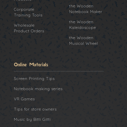
the Wooden
Corporate
Notebook Maker
Training Tools
the Wooden
Wholesale
Kaleidoscope
Product Orders
the Wooden
Musical Wheel
Online Materials
Screen Printing Tips
Notebook making series
VR Games
Tips for store owners
Music by Bitti Gitti