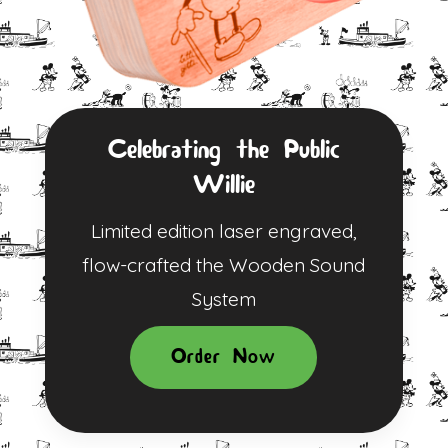
Celebrating the Public
Willie
Limited edition laser engraved,
flow-crafted the Wooden Sound
System
Order Now