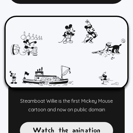
Steamboat Willie is the first Mickey Mouse
cartoon and now on public domain
Watch the animation