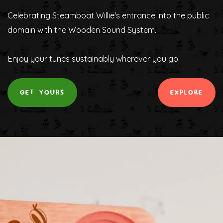
Celebrating Steamboat Willie's entrance into the public
domain with the Wooden Sound System.
Enjoy your tunes sustainably wherever you go.
GET YOURS
EXPLORE