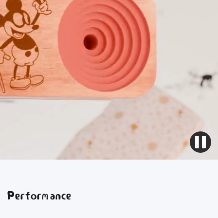
Performance