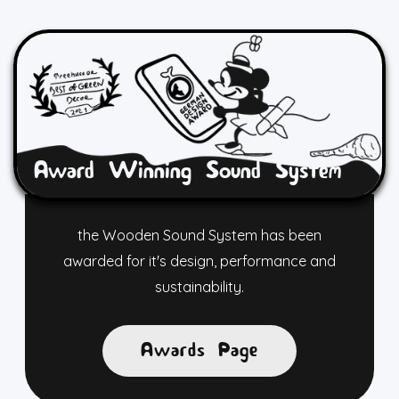
Award Winning Sound System
the Wooden Sound System has been
awarded for it's design, performance and
sustainability.
Awards Page