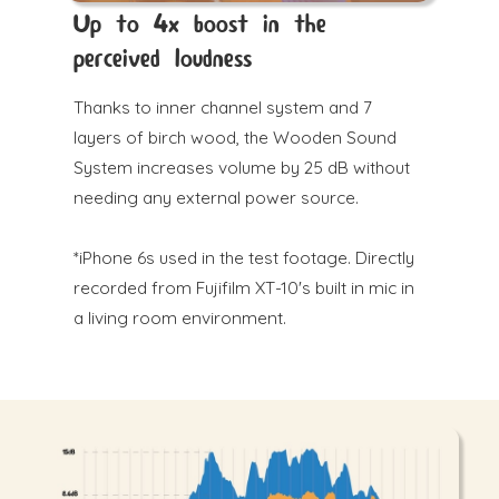
Up to 4x boost in the
perceived loudness
Thanks to inner channel system and 7
layers of birch wood, the Wooden Sound
System increases volume by 25 dB without
needing any external power source.
*iPhone 6s used in the test footage. Directly
recorded from Fujifilm XT-10's built in mic in
a living room environment.