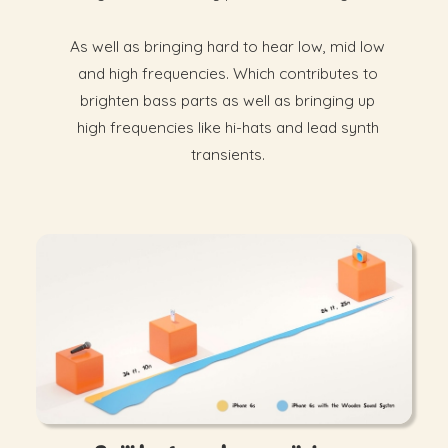
As well as bringing hard to hear low, mid low
and high frequencies. Which contributes to
brighten bass parts as well as bringing up
high frequencies like hi-hats and lead synth
transients.