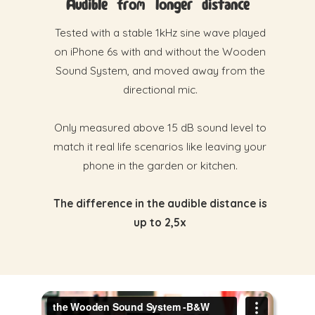
Audible from longer distance
Tested with a stable 1kHz sine wave played
on iPhone 6s with and without the Wooden
Sound System, and moved away from the
directional mic.
Only measured above 15 dB sound level to
match it real life scenarios like leaving your
phone in the garden or kitchen.
The difference in the audible distance is
up to 2,5x