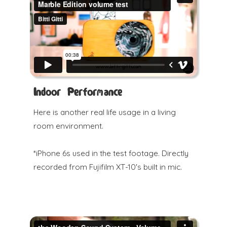
Indoor Performance
Here is another real life usage in a living
room environment.
*iPhone 6s used in the test footage. Directly
recorded from Fujifilm XT-10's built in mic.