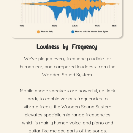
Loudness by Frequency
We've played every frequency audible for
human ear, and compared loudness from the
Wooden Sound System.
Mobile phone speakers are powerful, yet lack
body to enable various frequencies to
vibrate freely. the Wooden Sound System
elevates specially mid range frequencies
which is mainly human voice, and piano and
guitar like melody parts of the songs.