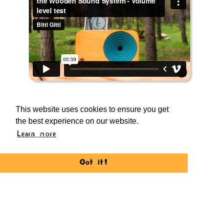
Outdoor Performance
This website uses cookies to ensure you get
the Wooden Sound System works great
the best experience on our website.
on outdoors as well. Thanks to it's
Learn more
directional loudness boost, it's quite
impressive to use in a windy forest or
Got it!
beaches.
*iPhone 6s used in the test footage. Directly
recorded from Fujifilm XT-10's built in mic.