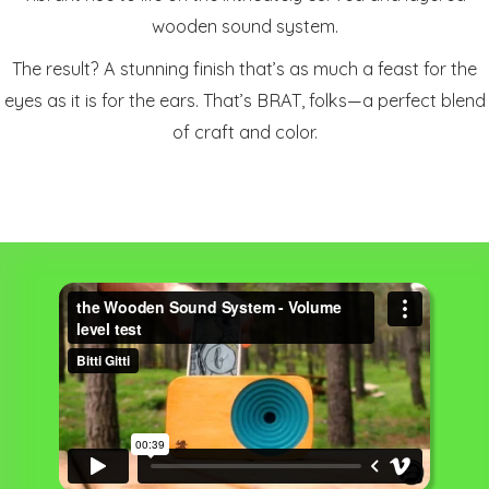
wooden sound system.
The result? A stunning finish that’s as much a feast for the
eyes as it is for the ears. That’s BRAT, folks—a perfect blend
of craft and color.