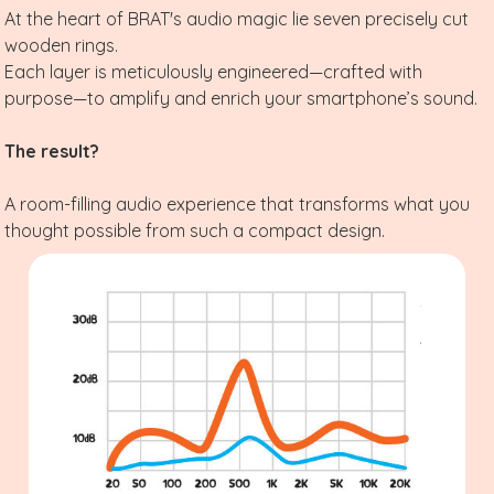
At the heart of BRAT's audio magic lie seven precisely cut
wooden rings.
Each layer is meticulously engineered—crafted with
purpose—to amplify and enrich your smartphone’s sound.
The result?
A room-filling audio experience that transforms what you
thought possible from such a compact design.