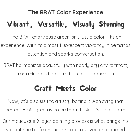
The BRAT Color Experience
Vibrant, Versatile, Visually Stunning
The BRAT chartreuse green isn't just a color—it's an
experience. With its almost fluorescent vibrancy, it demands
attention and sparks conversation.
BRAT harmonizes beautifully with nearly any environment,
from minimalist modern to eclectic bohemian.
Craft Meets Color
Now, let’s discuss the artistry behind it. Achieving that
perfect BRAT green is no ordinary task—it’s an art form.
Our meticulous 9-layer painting process is what brings this
vibrant hue to life on the intricately curved and layered