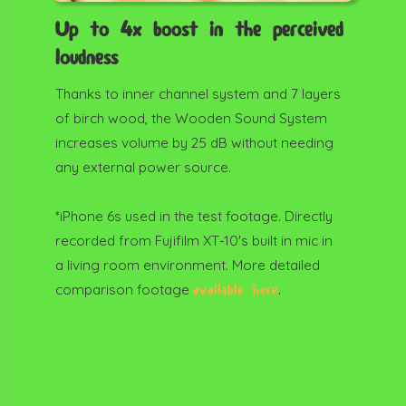
Up to 4x boost in the perceived
loudness
Thanks to inner channel system and 7 layers
of birch wood, the Wooden Sound System
increases volume by 25 dB without needing
any external power source.
*iPhone 6s used in the test footage. Directly
recorded from Fujifilm XT-10's built in mic in
a living room environment. More detailed
comparison footage
.
available here