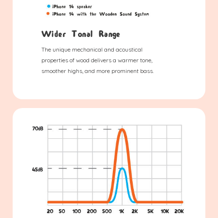
Wider Tonal Range
The unique mechanical and acoustical
properties of wood delivers a warmer tone,
smoother highs, and more prominent bass.