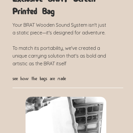
Printed Bag
Your BRAT Wooden Sound System isn't just
a static piece—it's designed for adventure.
To match its portability, we've created a
unique carrying solution that's as bold and
artistic as the BRAT itself
see how the bags are made