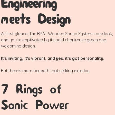
Engineering
meets Design
At first glance, The BRAT Wooden Sound System—one look,
and you're captivated by its bold chartreuse green and
welcoming design.
It's inviting, it's vibrant, and yes, it’s got personality.
But there's more beneath that striking exterior.
7 Rings of
Sonic Power