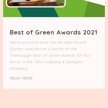
Best of Green Awards 2021
We’re proud to have the Wooden Sound
System selected as a winner of the
Treehugger Best of Green Awards for Eco
Decor in the “Best Lighting & Gadgets”
category.
READ MORE