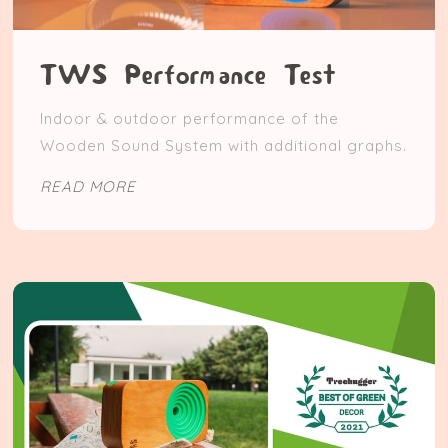
TWS Performance Test
Indoor & outdoor performance of the
Wooden Sound System with additional graphs.
READ MORE