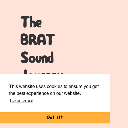
The
BRAT
Sound
Journey
This website uses cookies to ensure you get
When you place your phone in the BRAT,
the best experience on our website.
something truly special happens.
Learn more
Those sound vibrations from your
Got it!
device’s speaker?