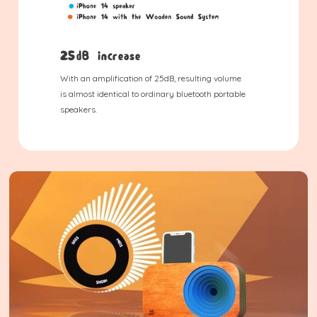
25dB increase
With an amplification of 25dB, resulting volume
is almost identical to ordinary bluetooth portable
speakers.