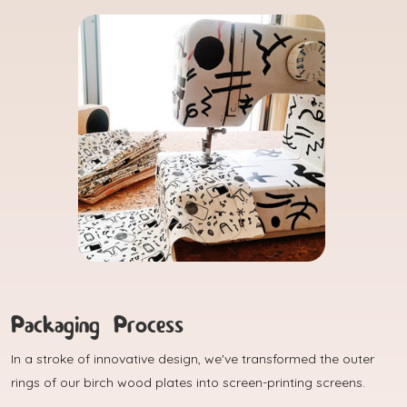
Packaging Process
In a stroke of innovative design, we've transformed the outer
rings of our birch wood plates into screen-printing screens.