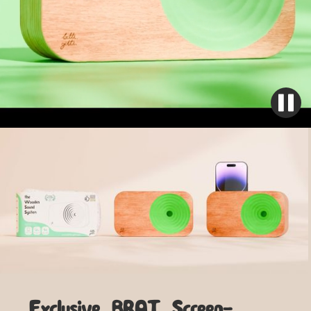
Exclusive BRAT Screen-