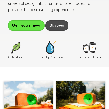
universal design fits all smartphone models to
provide the best listening experience.
Get yours now
Discover
All Natural
Highly Durable
Universal Dock