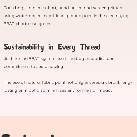
Each bag is a piece of art, hand-pulled and screen-printed
using water-based, eco-friendly fabric paint in the electrifying
BRAT chartreuse green
Sustainability in Every Thread
Just like the BRAT system itself, the bag embodies our
commitment to sustainability.
The use of natural fabric paint not only ensures a vibrant, long-
lasting print but also minimizes environmental impact