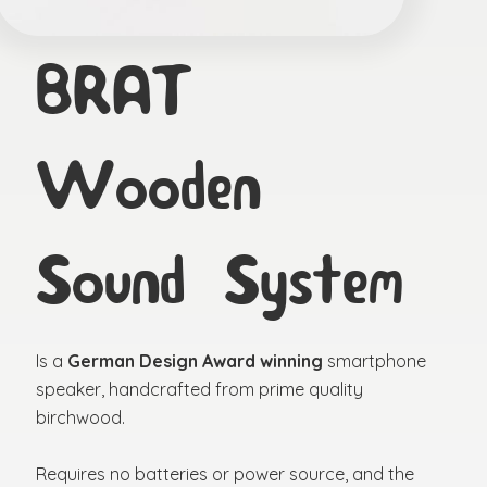
BRAT
Wooden
Sound System
Is a
German Design Award winning
smartphone
speaker, handcrafted from prime quality
birchwood.
Requires no batteries or power source, and the