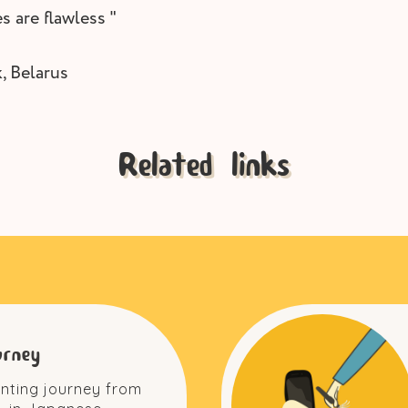
s are flawless "
, Belarus
Related links
urney
inting journey from