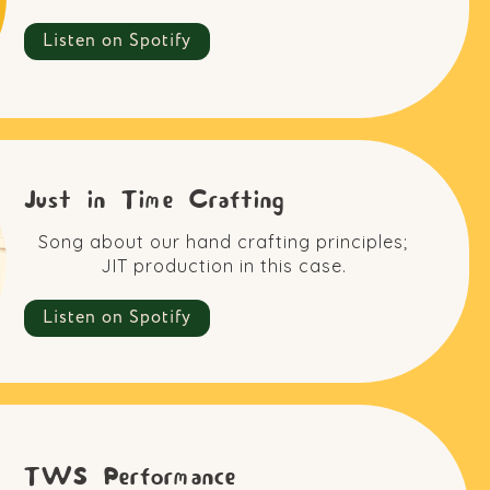
Listen on Spotify
Just in Time Crafting
Song about our hand crafting principles;
JIT production in this case.
Listen on Spotify
TWS Performance