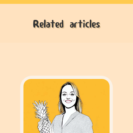
Related articles