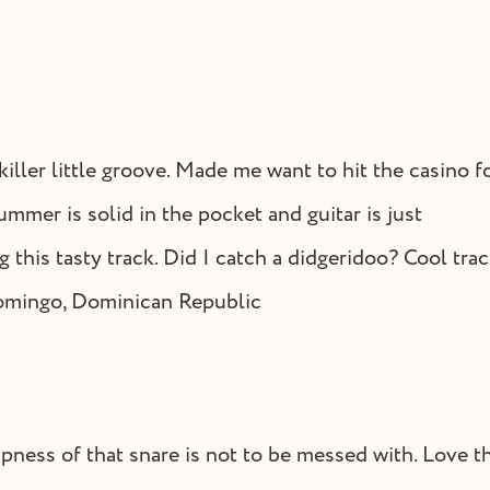
Tunes by Bitti Gitti
Lifes
iller little groove. Made me want to hit the casino f
ummer is solid in the pocket and guitar is just
 this tasty track. Did I catch a didgeridoo? Cool trac
omingo, Dominican Republic
spness of that snare is not to be messed with. Love t