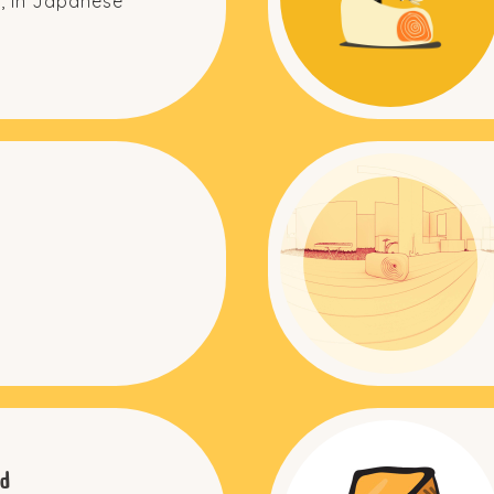
, in Japanese
d