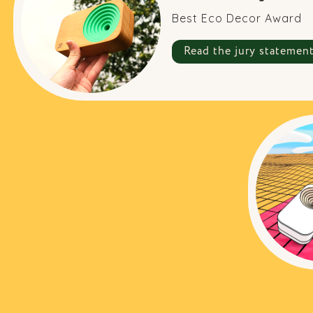
Best Eco Decor Award
Read the jury statemen