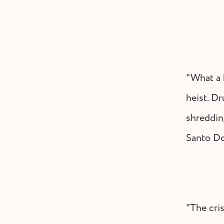
"What a k
heist. Dr
shredding
Santo D
"The cri