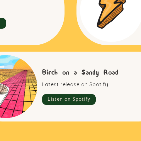
t
Birch on a Sandy Road
Latest release on Spotify
Listen on Spotify