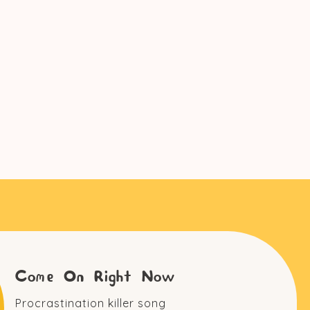
Come On Right Now
Procrastination killer song