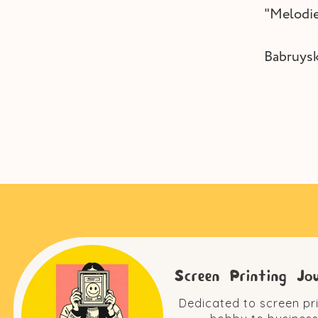
"Melodie
Babruysk
Screen Printing Jo
Dedicated to screen pr