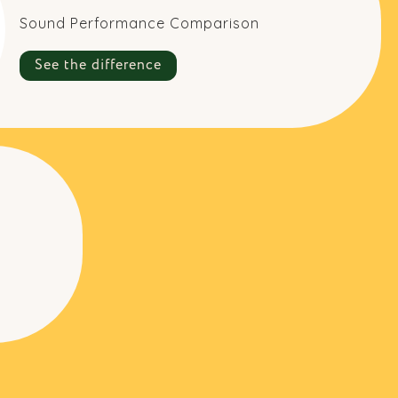
Sound Performance Comparison
See the difference