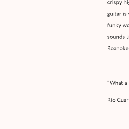
crispy hi
guitar is
funky wo
sounds l
Roanoke,
"What a 
Río Cuar