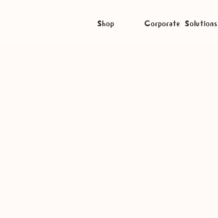
Shop
Corporate Solutions
Listen Craft Caravan on S