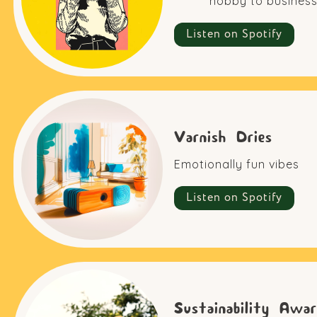
hobby to business
Listen on Spotify
Varnish Dries
Emotionally fun vibes
Listen on Spotify
Sustainability Awar