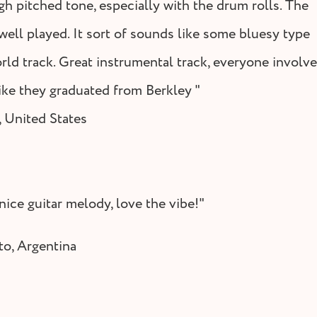
gh pitched tone, especially with the drum rolls. The
 well played. It sort of sounds like some bluesy type
rld track. Great instrumental track, everyone involv
ike they graduated from Berkley "
 United States
nice guitar melody, love the vibe!"
to, Argentina