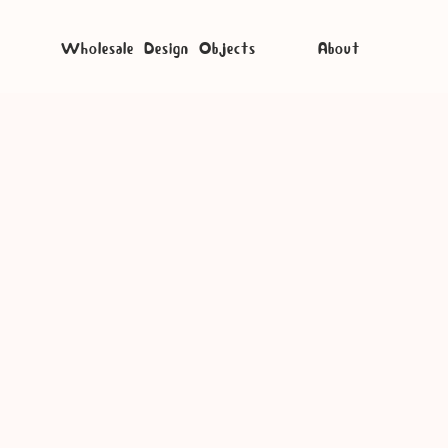
Wholesale Design Objects
About
potify