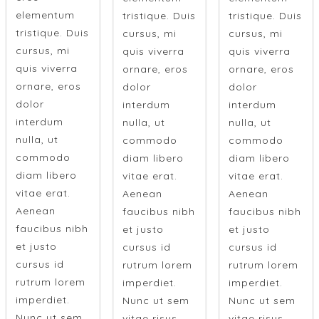
elementum
tristique. Duis
tristique. Duis
tristique. Duis
cursus, mi
cursus, mi
cursus, mi
quis viverra
quis viverra
quis viverra
ornare, eros
ornare, eros
ornare, eros
dolor
dolor
dolor
interdum
interdum
interdum
nulla, ut
nulla, ut
nulla, ut
commodo
commodo
commodo
diam libero
diam libero
diam libero
vitae erat.
vitae erat.
vitae erat.
Aenean
Aenean
Aenean
faucibus nibh
faucibus nibh
faucibus nibh
et justo
et justo
et justo
cursus id
cursus id
cursus id
rutrum lorem
rutrum lorem
rutrum lorem
imperdiet.
imperdiet.
imperdiet.
Nunc ut sem
Nunc ut sem
Nunc ut sem
vitae risus
vitae risus