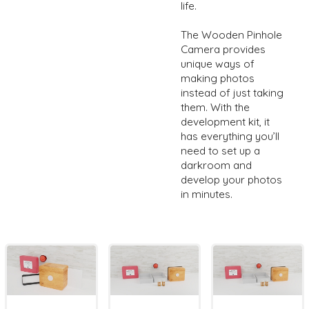
life.
The Wooden Pinhole
Camera provides
unique ways of
making photos
instead of just taking
them. With the
development kit, it
has everything you’ll
need to set up a
darkroom and
develop your photos
in minutes.