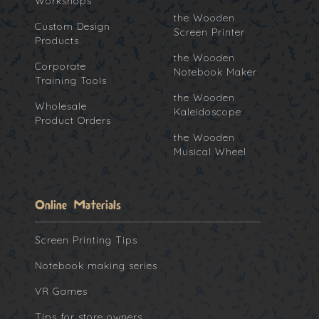
Workshops
the Wooden
Custom Design
Screen Printer
Products
the Wooden
Corporate
Notebook Maker
Training Tools
the Wooden
Wholesale
Kaleidoscope
Product Orders
the Wooden
Musical Wheel
Online Materials
Screen Printing Tips
Notebook making series
VR Games
Tips for store owners