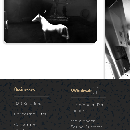
see
Businesses
Wholesale
all
B2B Solutions
the Wooden Pen
Holder
Corporate Gifts
the Wooden
Corporate
Sound Systems