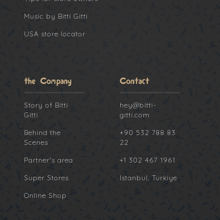
Music by Bitti Gitti
USA store locator
the Company
Contact
Story of Bitti
hey@bitti-
Gitti
gitti.com
Behind the
+90 532 788 83
Scenes
22
Partner's area
+1 302 467 1961
Super Stores
Istanbul, Turkiye
Online Shop