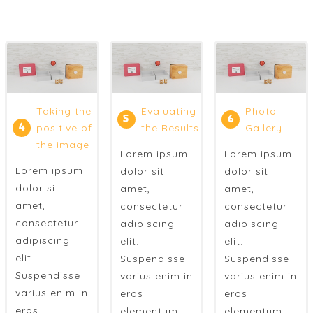
Taking the
Evaluating
Photo
5
6
4
positive of
the Results
Gallery
the image
Lorem ipsum
Lorem ipsum
Lorem ipsum
dolor sit
dolor sit
dolor sit
amet,
amet,
amet,
consectetur
consectetur
consectetur
adipiscing
adipiscing
adipiscing
elit.
elit.
elit.
Suspendisse
Suspendisse
Suspendisse
varius enim in
varius enim in
varius enim in
eros
eros
eros
elementum
elementum