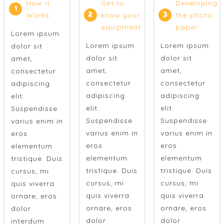
How it
Get to
Developing
1
Works
2
know your
3
the photo
equipment
paper
Lorem ipsum
Lorem ipsum
Lorem ipsum
dolor sit
dolor sit
dolor sit
amet,
amet,
amet,
consectetur
consectetur
consectetur
adipiscing
adipiscing
adipiscing
elit.
elit.
elit.
Suspendisse
Suspendisse
Suspendisse
varius enim in
varius enim in
varius enim in
eros
eros
eros
elementum
elementum
elementum
tristique. Duis
tristique. Duis
tristique. Duis
cursus, mi
cursus, mi
cursus, mi
quis viverra
quis viverra
quis viverra
ornare, eros
ornare, eros
ornare, eros
dolor
dolor
dolor
interdum