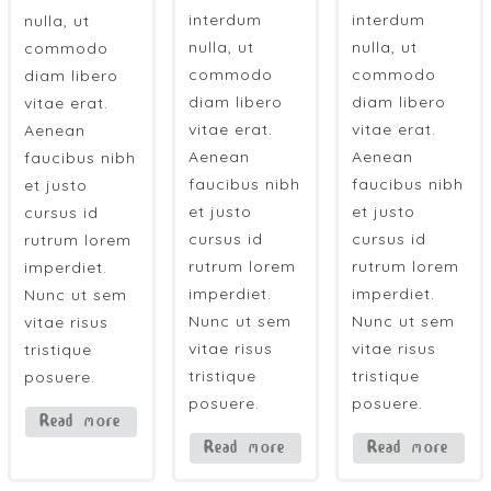
interdum
interdum
nulla, ut
nulla, ut
nulla, ut
commodo
commodo
commodo
diam libero
diam libero
diam libero
vitae erat.
vitae erat.
vitae erat.
Aenean
Aenean
Aenean
faucibus nibh
faucibus nibh
faucibus nibh
et justo
et justo
et justo
cursus id
cursus id
cursus id
rutrum lorem
rutrum lorem
rutrum lorem
imperdiet.
imperdiet.
imperdiet.
Nunc ut sem
Nunc ut sem
Nunc ut sem
vitae risus
vitae risus
vitae risus
tristique
tristique
tristique
posuere.
posuere.
posuere.
Read more
Read more
Read more