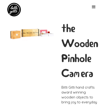
the
Wooden
Pinhole
Camera
Bitti Gitti hand crafts
award winning
wooden objects to
bring joy to everyday