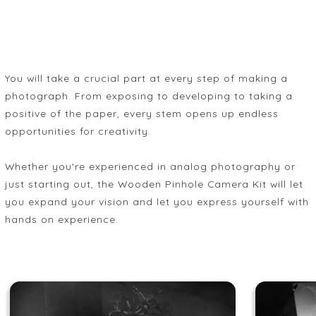
You will take a crucial part at every step of making a
photograph. From exposing to developing to taking a
positive of the paper, every stem opens up endless
opportunities for creativity.
Whether you're experienced in analog photography or
just starting out, the Wooden Pinhole Camera Kit will let
you expand your vision and let you express yourself with
hands on experience.