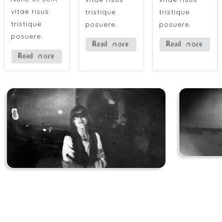
vitae risus
tristique
tristique
tristique
posuere.
posuere.
posuere.
Read more
Read more
Read more