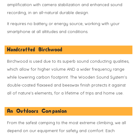
amplification with camera stabilization and enhanced sound
recording, in an all-natural durable design.
It requires no battery or energy source, working with your
smartphone at all altitudes and conditions.
Handcrafted Birchwood
Birchwood is used due to its superb sound conducting qualities,
which allow for higher volume AND a wider frequency range
while lowering carbon footprint. The Wooden Sound System’s
double-coated flaxseed and beeswax finish protects it against
all of nature's elements, for a lifetime of trips and home use.
An Outdoors Companion
From the safest camping to the most extreme climbing, we all
depend on our equipment for safety and comfort. Each