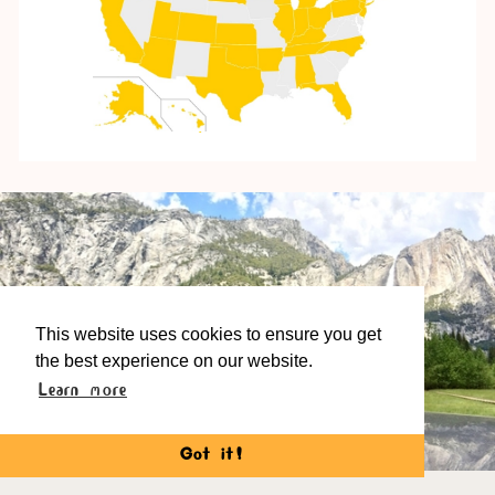
This website uses cookies to ensure you get
the best experience on our website.
Learn more
The Wooden Sound System, Yosemite California
Got it!