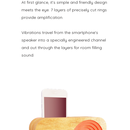
At first glance, it’s simple and friendly design
meets the eye. 7 layers of precisely cut rings
provide amplification.
Vibrations travel from the smartphone's
speaker into a specially engineered channel
and out through the layers for room filling
sound.