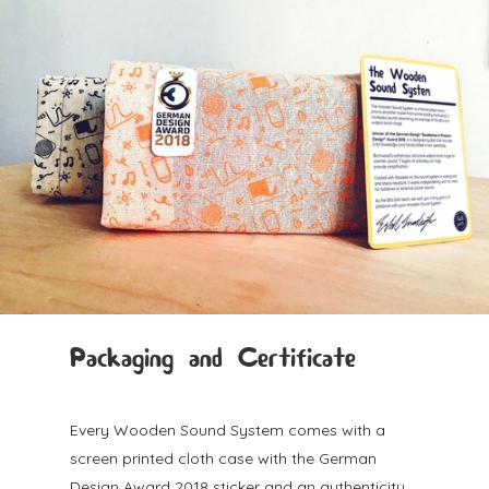
Packaging and Certificate
Every Wooden Sound System comes with a
screen printed cloth case with the German
Design Award 2018 sticker and an authenticity