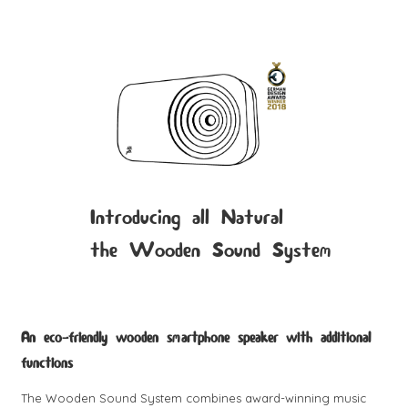
Introducing all Natural
the Wooden Sound System
An eco-friendly wooden smartphone speaker with additional
functions
The Wooden Sound System combines award-winning music