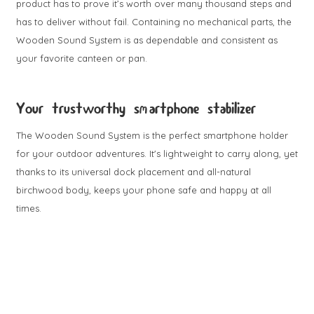
product has to prove it’s worth over many thousand steps and
has to deliver without fail. Containing no mechanical parts, the
Wooden Sound System is as dependable and consistent as
your favorite canteen or pan.
Your trustworthy smartphone stabilizer
The Wooden Sound System is the perfect smartphone holder
for your outdoor adventures. It's lightweight to carry along, yet
thanks to its universal dock placement and all-natural
birchwood body, keeps your phone safe and happy at all
times.