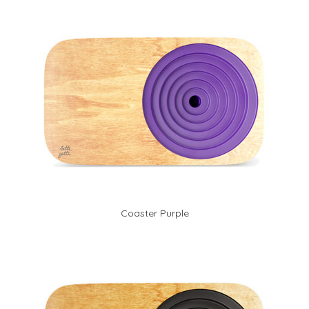
Coaster Purple