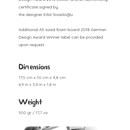
certificate signed by
the designer Erbil Sivaslıoğlu.
Additional A5 sized foam board 2018 German
Design Award Winner label can be provided
upon request.
Dimensions
17,5 cm x 10 cm x 4,8 cm
6,9 in x 3,9 in x 1,8 in
Weight
500 gr / 17,7 oz