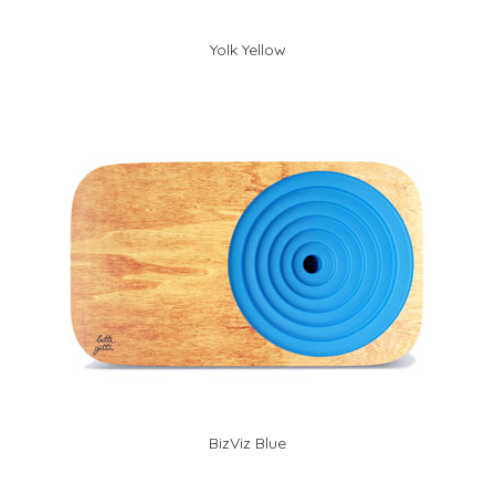
Yolk Yellow
BizViz Blue