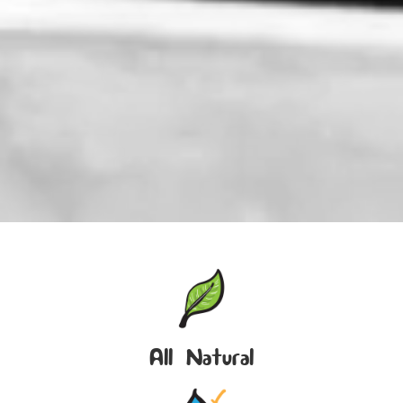
All Natural