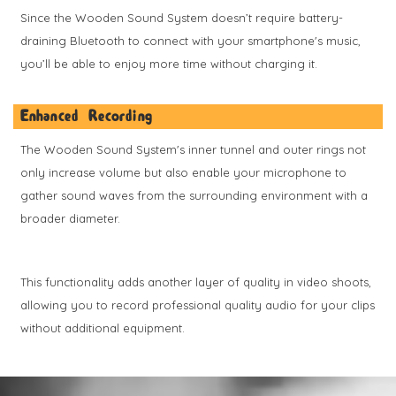
Since the Wooden Sound System doesn’t require battery-
draining Bluetooth to connect with your smartphone's music,
you’ll be able to enjoy more time without charging it.
Enhanced Recording
The Wooden Sound System's inner tunnel and outer rings not
only increase volume but also enable your microphone to
gather sound waves from the surrounding environment with a
broader diameter.
This functionality adds another layer of quality in video shoots,
allowing you to record professional quality audio for your clips
without additional equipment.