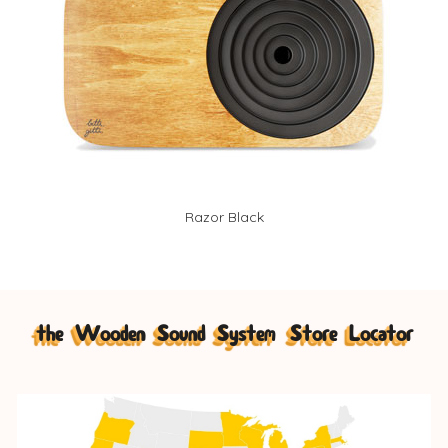
Razor Black
the Wooden Sound System Store Locator