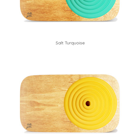
Salt Turquoise