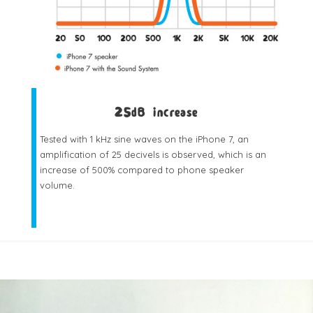
25dB increase
Tested with 1 kHz sine waves on the iPhone 7, an
amplification of 25 decivels is observed, which is an
increase of 500% compared to phone speaker
volume.