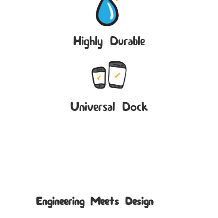
Highly Durable
Universal Dock
Engineering Meets Design