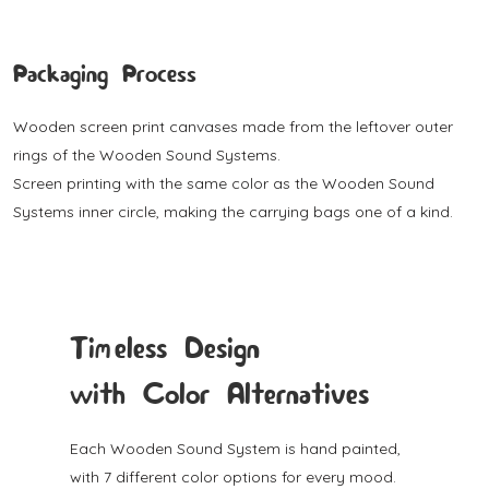
Packaging Process
Wooden screen print canvases made from the leftover outer
rings of the Wooden Sound Systems.
Screen printing with the same color as the Wooden Sound
Systems inner circle, making the carrying bags one of a kind.
Timeless Design
with Color Alternatives
Each Wooden Sound System is hand painted,
with 7 different color options for every mood.