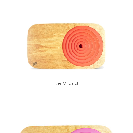
the Original