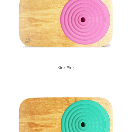
Kink Pink