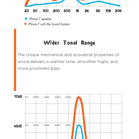
Wider Tonal Range
The unique mechanical and acoustical properties of
wood delivers a warmer tone, smoother highs, and
more prominent bass.