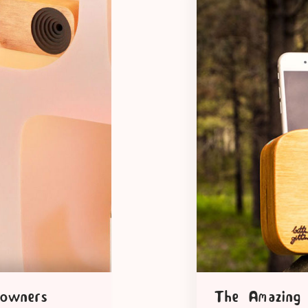
 owners
The Amazing 