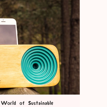
World of Sustainable