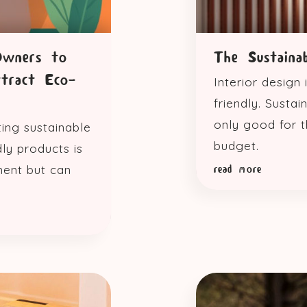
Owners to
The Sustaina
ttract Eco-
Interior design
friendly. Susta
only good for t
ting sustainable
budget.
ly products is
ment but can
read more