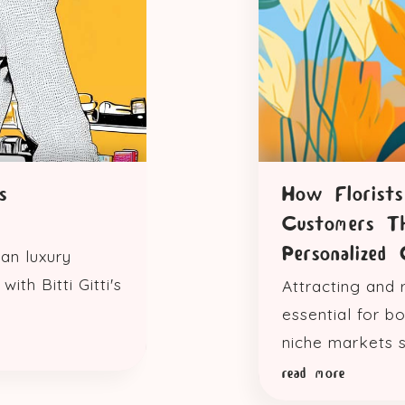
s
How Florist
Customers T
Personalized 
an luxury
ith Bitti Gitti's
Attracting and 
essential for b
niche markets su
read more