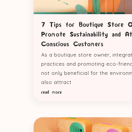
7 Tips for Boutique Store 
Promote Sustainability and A
Conscious Customers
As a boutique store owner, integra
practices and promoting eco-friend
not only beneficial for the environ
also attract
read more