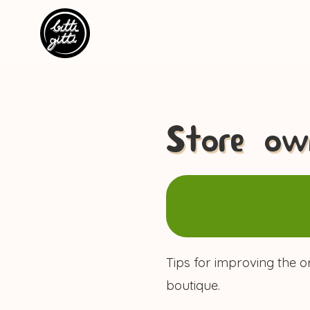
Store own
Tips for improving the o
boutique.