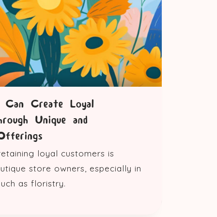
s Can Create Loyal
hrough Unique and
Offerings
retaining loyal customers is
outique store owners, especially in
ch as floristry.