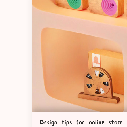
Design tips for online store