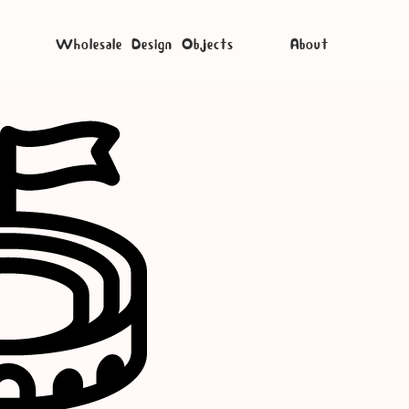
Wholesale Design Objects
About