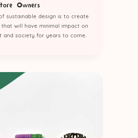
Store Owners
f sustainable design is to create
that will have minimal impact on
t and society for years to come.