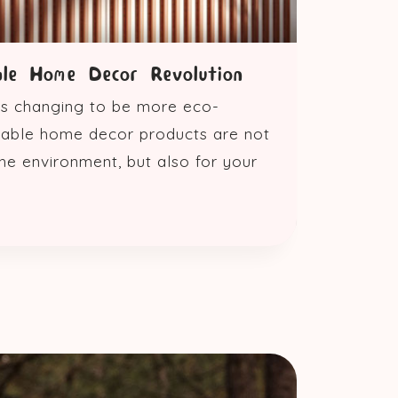
ble Home Decor Revolution
 is changing to be more eco-
inable home decor products are not
he environment, but also for your