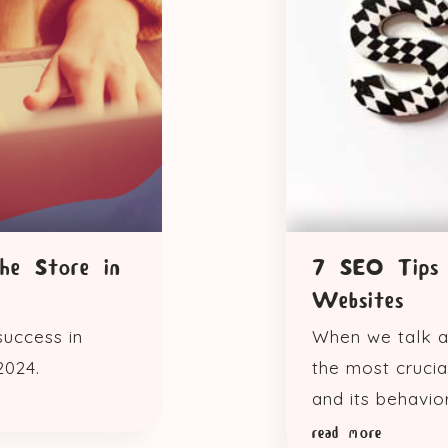
he Store in
7 SEO Tips 
Websites
success in
When we talk a
2024.
the most crucia
and its behavior
read more