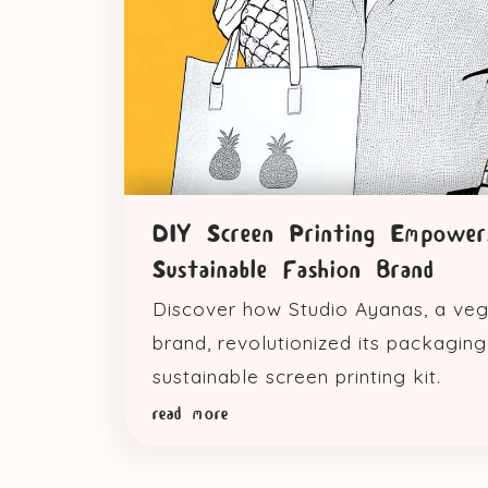
DIY Screen Printing Empower
Sustainable Fashion Brand
Discover how Studio Ayanas, a veg
brand, revolutionized its packaging w
sustainable screen printing kit.
read more