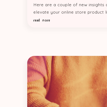
Here are a couple of new insights
elevate your online store product li
read more