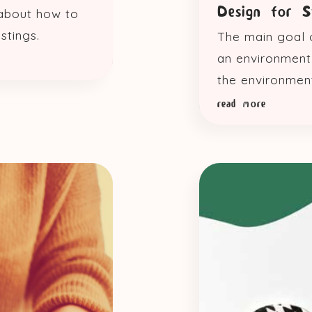
Design for 
 about how to
stings.
The main goal o
an environment 
the environmen
read more