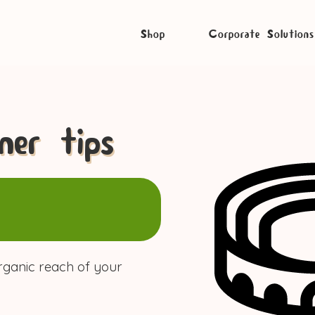
Shop
Corporate Solutions
er tips
rganic reach of your