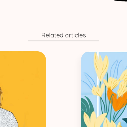
Related articles