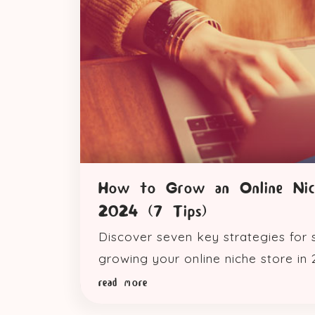
How to Grow an Online Nic
2024 (7 Tips)
Discover seven key strategies for 
growing your online niche store in 
read more