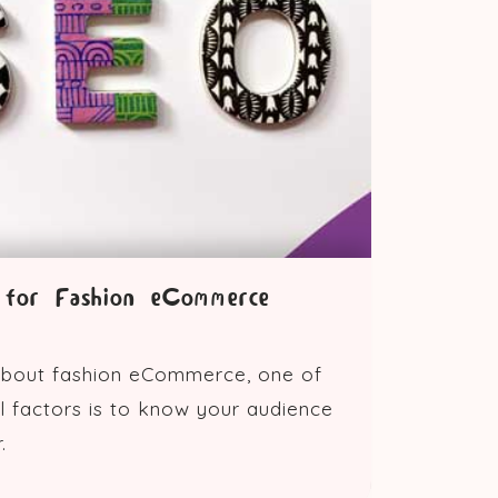
for Fashion eCommerce
bout fashion eCommerce, one of
l factors is to know your audience
.